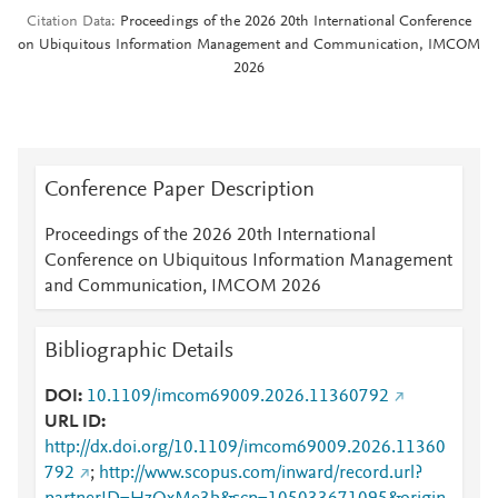
Citation Data
Proceedings of the 2026 20th International Conference
on Ubiquitous Information Management and Communication, IMCOM
2026
Conference Paper Description
Proceedings of the 2026 20th International
Conference on Ubiquitous Information Management
and Communication, IMCOM 2026
Bibliographic Details
DOI
10.1109/imcom69009.2026.11360792
URL ID
http://dx.doi.org/10.1109/imcom69009.2026.11360
792
;
http://www.scopus.com/inward/record.url?