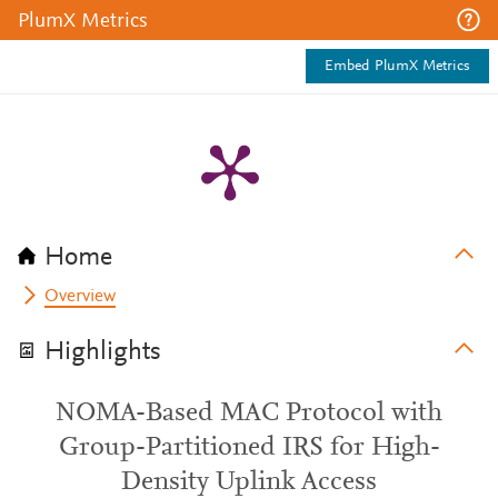
PlumX Metrics
Embed PlumX Metrics
Home
Overview
Highlights
NOMA-Based MAC Protocol with
Group-Partitioned IRS for High-
Density Uplink Access