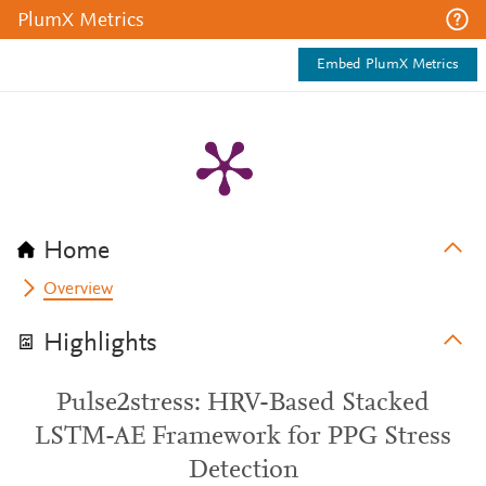
PlumX Metrics
Embed PlumX Metrics
Home
Overview
Highlights
Pulse2stress: HRV-Based Stacked
LSTM-AE Framework for PPG Stress
Detection