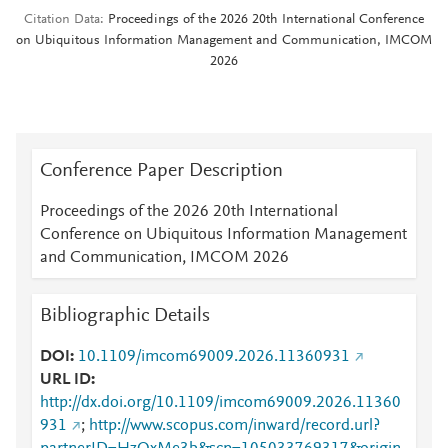
Citation Data
Proceedings of the 2026 20th International Conference
on Ubiquitous Information Management and Communication, IMCOM
2026
Conference Paper Description
Proceedings of the 2026 20th International
Conference on Ubiquitous Information Management
and Communication, IMCOM 2026
Bibliographic Details
DOI
10.1109/imcom69009.2026.11360931
URL ID
http://dx.doi.org/10.1109/imcom69009.2026.11360
931
;
http://www.scopus.com/inward/record.url?