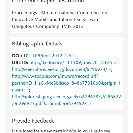
Conference Paper Description
Proceedings - 6th International Conference on
Innovative Mobile and Internet Services in
Ubiquitous Computing, IMIS 2012
Bibliographic Details
DOI
10.1109/imis.2012.125
URL ID
http://dx.doi.org/10.1109/imis.2012.125
;
http://ieeexplore.ieee.org/document/6296923/
;
http://www.scopus.com/inward/record.url?
partnerID=HzOxMe3b&scp=84867731060&origin=i
nward
;
http://xplorestaging.ieee.org/ielx5/6296785/6296822
/06296923.pdf?arnumber=6296923
Provide Feedback
Have ideas for a new metric? Would you like to see