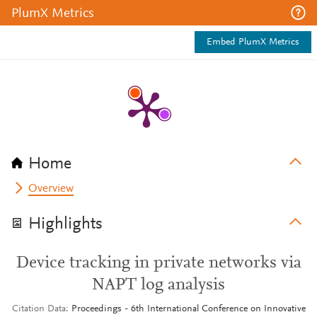
PlumX Metrics
Embed PlumX Metrics
Home
Overview
Highlights
Device tracking in private networks via
NAPT log analysis
Citation Data
Proceedings - 6th International Conference on Innovative