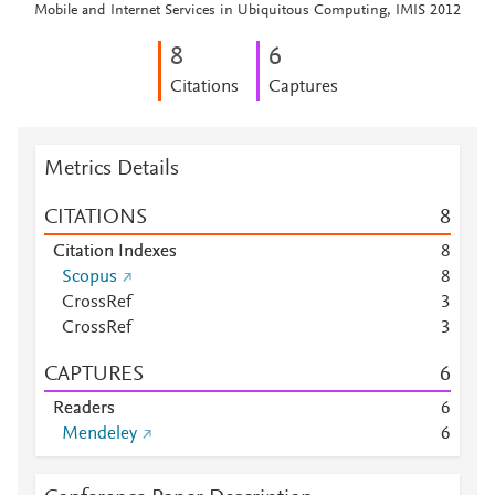
Mobile and Internet Services in Ubiquitous Computing, IMIS 2012
8
6
Citations
Captures
Metrics Details
CITATIONS
8
Citation Indexes
8
Scopus
8
CrossRef
3
CrossRef
3
CAPTURES
6
Readers
6
Mendeley
6