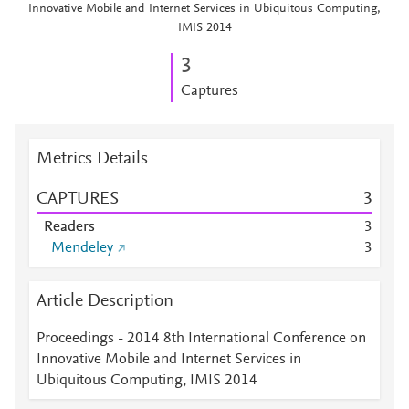
Innovative Mobile and Internet Services in Ubiquitous Computing,
IMIS 2014
3
Captures
Metrics Details
CAPTURES
3
Readers
3
Mendeley
3
Article Description
Proceedings - 2014 8th International Conference on
Innovative Mobile and Internet Services in
Ubiquitous Computing, IMIS 2014