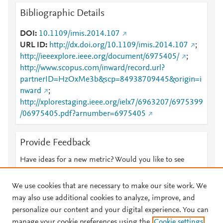
Bibliographic Details
DOI
10.1109/imis.2014.107
URL ID
http://dx.doi.org/10.1109/imis.2014.107
;
http://ieeexplore.ieee.org/document/6975405/
;
http://www.scopus.com/inward/record.url?
partnerID=HzOxMe3b&scp=84938709445&origin=i
nward
;
http://xplorestaging.ieee.org/ielx7/6963207/6975399
/06975405.pdf?arnumber=6975405
Provide Feedback
Have ideas for a new metric? Would you like to see
something else here?
Let us know
We use cookies that are necessary to make our site work. We
may also use additional cookies to analyze, improve, and
personalize our content and your digital experience. You can
manage your cookie preferences using the
Cookie settings
© 2026 Plum Analytics
Terms and Conditions
Privacy policy