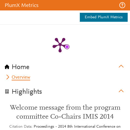
PlumX Metrics
Embed PlumX Metrics
Home
Overview
Highlights
Welcome message from the program
committee Co-Chairs IMIS 2014
Citation Data
Proceedings - 2014 8th International Conference on