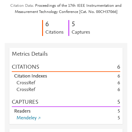
Citation Data
Proceedings of the 17th IEEE Instrumentation and
Measurement Technology Conference [Cat. No. 00CH37066]
6
5
Citations
Captures
Metrics Details
CITATIONS
6
Citation Indexes
6
CrossRef
6
CrossRef
6
CAPTURES
5
Readers
5
Mendeley
5