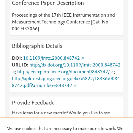
Conference Paper Description
Proceedings of the 17th IEEE Instrumentation and
Measurement Technology Conference [Cat. No.
00CH37066]
Bibliographic Details
DOI
10.1109/imtc.2000.848742
URL ID
http://dx.doi.org/10.1109/imtc.2000.848742
;
http://ieeexplore.ieee.org/document/848742/
;
http://xplorestaging.ieee.org/ielx5/6822/18336/0084
8742.pdf?arnumber=848742
Provide Feedback
Have ideas for a new metric? Would you like to see
something else here?
Let us know
We use cookies that are necessary to make our site work. We