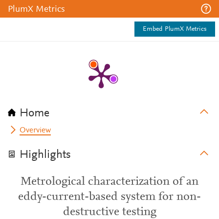
PlumX Metrics
Embed PlumX Metrics
Home
Overview
Highlights
Metrological characterization of an
eddy-current-based system for non-
destructive testing