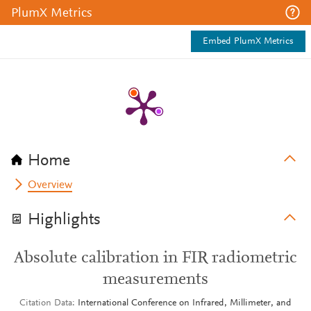
PlumX Metrics
Embed PlumX Metrics
Home
Overview
Highlights
Absolute calibration in FIR radiometric
measurements
Citation Data
International Conference on Infrared, Millimeter, and