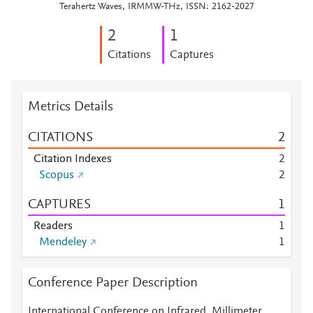
Terahertz Waves, IRMMW-THz, ISSN: 2162-2027
2
1
Citations
Captures
Metrics Details
CITATIONS
2
Citation Indexes
2
Scopus
2
CAPTURES
1
Readers
1
Mendeley
1
Conference Paper Description
International Conference on Infrared, Millimeter,