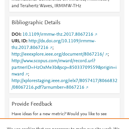
and Terahertz Waves, IRMMW-THz
Bibliographic Details
DOI
10.1109/irmmw-thz.2017.8067216
URL ID
http://dx.doi.org/10.1109/irmmw-
thz.2017.8067216
;
http://ieeexplore.ieee.org/document/8067216/
;
http://www.scopus.com/inward/record.url?
partnerID=HzOxMe3b&scp=85033709559&origin=i
nward
;
http://xplorestaging.ieee.org/ielx7/8057417/8066832
/08067216.pdf?arnumber=8067216
Provide Feedback
Have ideas for a new metric? Would you like to see
something else here?
Let us know