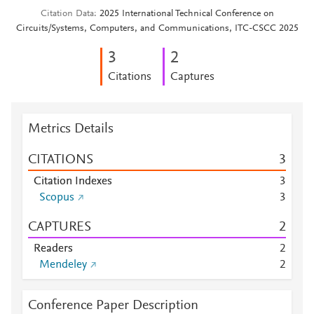
Citation Data
2025 International Technical Conference on
Circuits/Systems, Computers, and Communications, ITC-CSCC 2025
3
2
Citations
Captures
Metrics Details
CITATIONS
3
Citation Indexes
3
Scopus
3
CAPTURES
2
Readers
2
Mendeley
2
Conference Paper Description