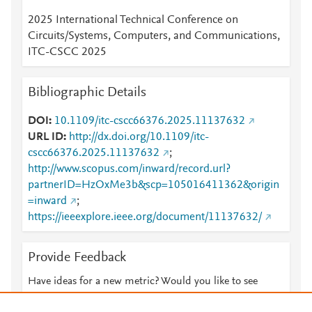
2025 International Technical Conference on
Circuits/Systems, Computers, and Communications,
ITC-CSCC 2025
Bibliographic Details
DOI
10.1109/itc-cscc66376.2025.11137632
URL ID
http://dx.doi.org/10.1109/itc-
cscc66376.2025.11137632
;
http://www.scopus.com/inward/record.url?
partnerID=HzOxMe3b&scp=105016411362&origin
=inward
;
https://ieeexplore.ieee.org/document/11137632/
Provide Feedback
Have ideas for a new metric? Would you like to see
something else here?
Let us know