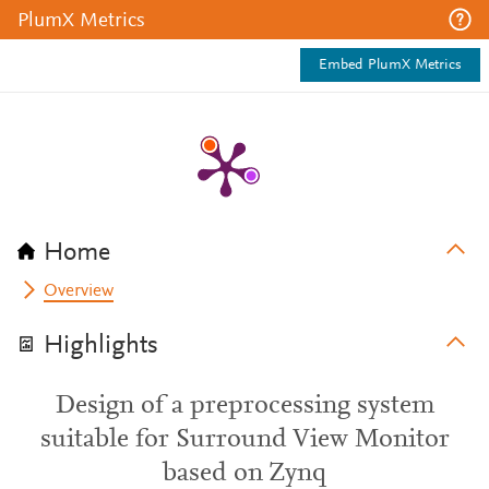
PlumX Metrics
Embed PlumX Metrics
Home
Overview
Highlights
Design of a preprocessing system
suitable for Surround View Monitor
based on Zynq