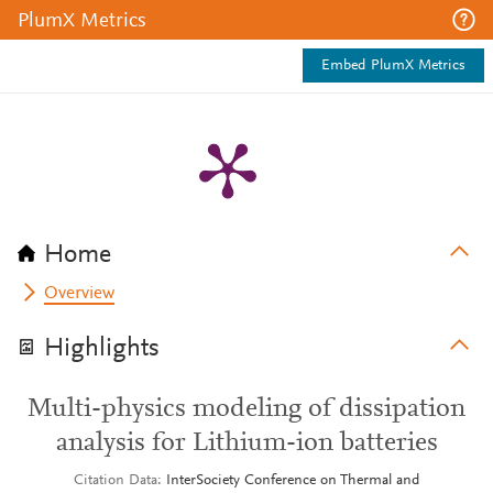
PlumX Metrics
Embed PlumX Metrics
Home
Overview
Highlights
Multi-physics modeling of dissipation
analysis for Lithium-ion batteries
Citation Data
InterSociety Conference on Thermal and