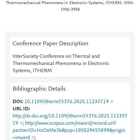
Thermomechanical Phenomena in Electronic Systems, ITHERM, ISSN:
1936-3958
Conference Paper Description
InterSociety Conference on Thermal and
Thermomechanical Phenomena in Electronic
Systems, ITHERM
Bibliographic Details
DOI
10.1109/itherm55376.2025.11235719
URL ID
http://dx.doi.org/10.1109/itherm55376.2025.112357
19
;
http://www.scopus.com/inward/record.url?
partnerID=HzOxMe3b&scp=105029455899&origin
=inward
;