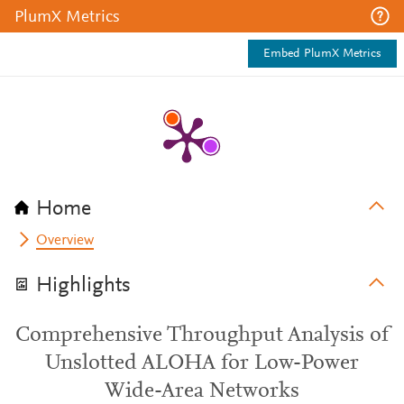
PlumX Metrics
Embed PlumX Metrics
Home
Overview
Highlights
Comprehensive Throughput Analysis of
Unslotted ALOHA for Low-Power
Wide-Area Networks