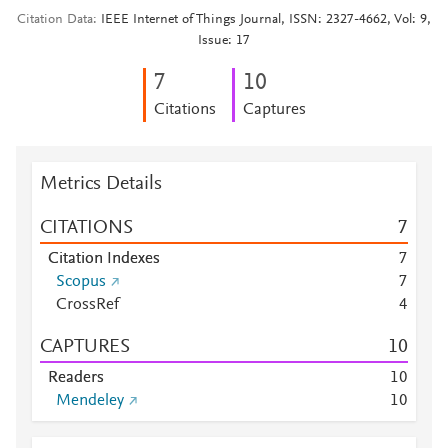
Citation Data
IEEE Internet of Things Journal, ISSN: 2327-4662, Vol: 9,
Issue: 17
7
1
0
Citations
Captures
Metrics Details
CITATIONS
7
Citation Indexes
7
Scopus
7
CrossRef
4
CAPTURES
1
0
Readers
1
0
Mendeley
1
0