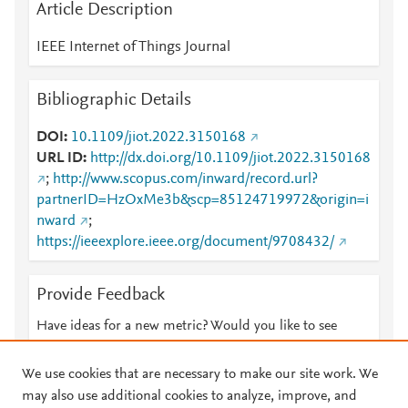
Article Description
IEEE Internet of Things Journal
Bibliographic Details
DOI
10.1109/jiot.2022.3150168
URL ID
http://dx.doi.org/10.1109/jiot.2022.3150168
;
http://www.scopus.com/inward/record.url?
partnerID=HzOxMe3b&scp=85124719972&origin=i
nward
;
https://ieeexplore.ieee.org/document/9708432/
Provide Feedback
Have ideas for a new metric? Would you like to see
something else here?
Let us know
We use cookies that are necessary to make our site work. We
may also use additional cookies to analyze, improve, and