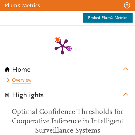
PlumX Metrics
Embed PlumX Metrics
Home
Overview
Highlights
Optimal Confidence Thresholds for
Cooperative Inference in Intelligent
Surveillance Systems