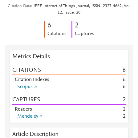
Citation Data
IEEE Internet of Things Journal, ISSN: 2327-4662, Vol:
12, Issue: 20
6
2
Citations
Captures
Metrics Details
CITATIONS
6
Citation Indexes
6
Scopus
6
CAPTURES
2
Readers
2
Mendeley
2
Article Description