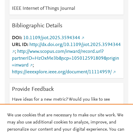
IEEE Internet of Things Journal
Bibliographic Details
DOI
10.1109/jiot.2025.3594344
URL ID
http://dx.doi.org/10.1109/jiot.2025.3594344
;
http://www.scopus.com/inward/record.url?
partnerID=HzOxMe3b&scp=105012591809&origin
=inward
;
https://ieeexplore.ieee.org/document/11114959/
Provide Feedback
Have ideas for a new metric? Would you like to see
something else here?
Let us know
We use cookies that are necessary to make our site work. We
may also use additional cookies to analyze, improve, and
personalize our content and your digital experience. You can