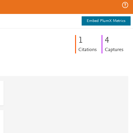
Embed PlumX Metrics
1
4
Citations
Captures