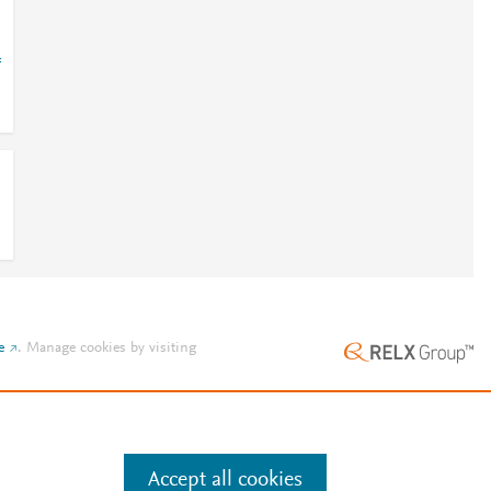
=
e
.
Manage cookies by visiting
Accept all cookies