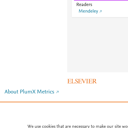
Readers
Mendeley
About PlumX Metrics
We use cookies that are necessary to make our site wo