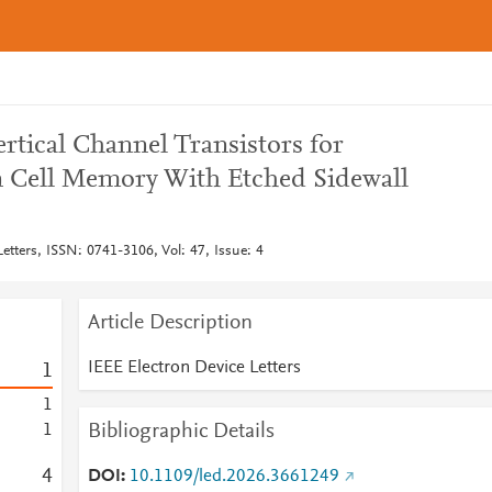
rtical Channel Transistors for
n Cell Memory With Etched Sidewall
etters, ISSN: 0741-3106, Vol: 47, Issue: 4
Article Description
IEEE Electron Device Letters
1
1
Bibliographic Details
1
4
DOI
10.1109/led.2026.3661249