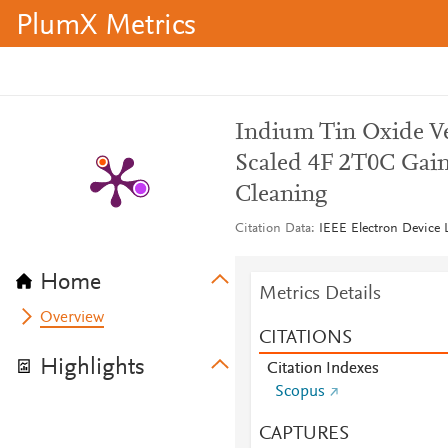
PlumX Metrics
Indium Tin Oxide Ve
Scaled 4F 2T0C Gai
Cleaning
Citation Data
IEEE Electron Device L
Home
Metrics Details
Overview
CITATIONS
Highlights
Citation Indexes
Scopus
CAPTURES