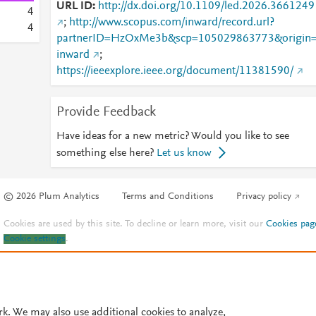
URL ID
http://dx.doi.org/10.1109/led.2026.3661249
4
;
http://www.scopus.com/inward/record.url?
4
partnerID=HzOxMe3b&scp=105029863773&origin
inward
;
https://ieeexplore.ieee.org/document/11381590/
Provide Feedback
Have ideas for a new metric? Would you like to see
something else here?
Let us know
© 2026 Plum Analytics
Terms and Conditions
Privacy policy
Cookies are used by this site. To decline or learn more, visit our
Cookies pag
Cookie settings
.
rk. We may also use additional cookies to analyze,