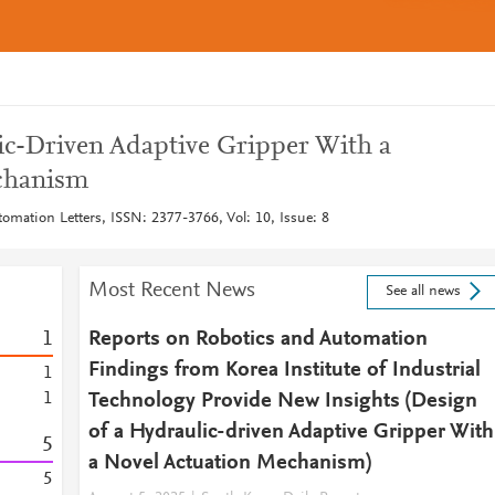
ic-Driven Adaptive Gripper With a
chanism
omation Letters, ISSN: 2377-3766, Vol: 10, Issue: 8
Most Recent News
See all news
1
Reports on Robotics and Automation
Findings from Korea Institute of Industrial
1
1
Technology Provide New Insights (Design
of a Hydraulic-driven Adaptive Gripper With
5
a Novel Actuation Mechanism)
5