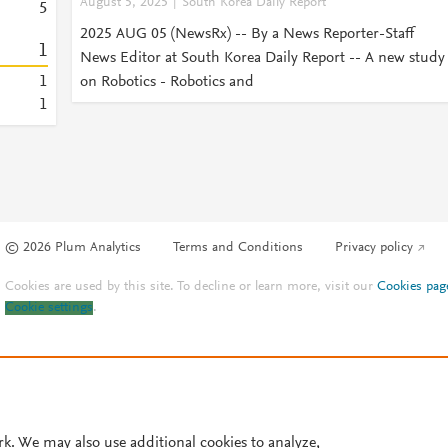
August 5, 2025
South Korea Daily Report
5
2025 AUG 05 (NewsRx) -- By a News Reporter-Staff
1
News Editor at South Korea Daily Report -- A new study
1
on Robotics - Robotics and
1
© 2026 Plum Analytics
Terms and Conditions
Privacy policy
Cookies are used by this site. To decline or learn more, visit our
Cookies pag
Cookie settings
.
rk. We may also use additional cookies to analyze,