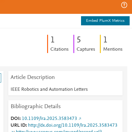
Embed PlumX Metrics
1
5
1
Citations
Captures
Mentions
Article Description
IEEE Robotics and Automation Letters
Bibliographic Details
DOI
10.1109/lra.2025.3583473
URL ID
http://dx.doi.org/10.1109/lra.2025.3583473