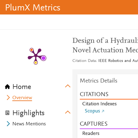
PlumX Metrics
Design of a Hydraul
Novel Actuation Me
Citation Data
IEEE Robotics and Aut
Metrics Details
Home
CITATIONS
Overview
Citation Indexes
Scopus
Highlights
CAPTURES
News Mentions
Readers