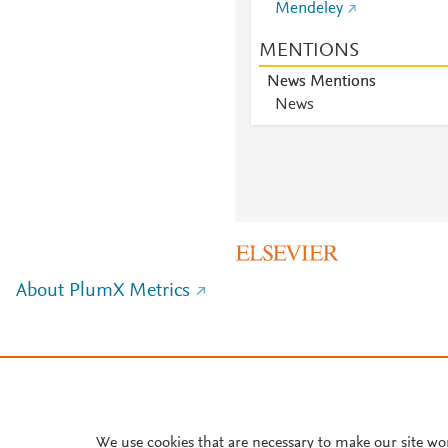
Mendeley
MENTIONS
News Mentions
News
About PlumX Metrics
We use cookies that are necessary to make our site wo