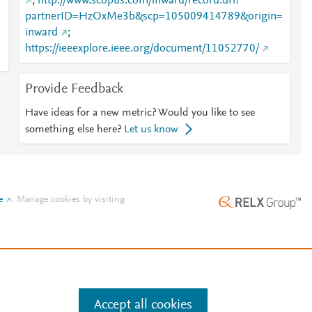
;
http://www.scopus.com/inward/record.url?
partnerID=HzOxMe3b&scp=105009414789&origin=
inward
;
https://ieeexplore.ieee.org/document/11052770/
Provide Feedback
Have ideas for a new metric? Would you like to see
something else here?
Let us know
e
.
Manage cookies by visiting
Accept all cookies