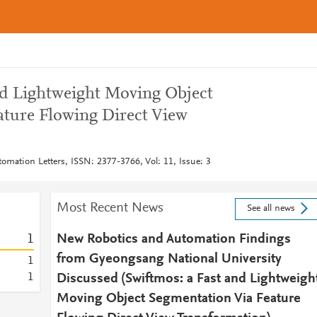
d Lightweight Moving Object
ature Flowing Direct View
omation Letters, ISSN: 2377-3766, Vol: 11, Issue: 3
Most Recent News
See all news
1
New Robotics and Automation Findings
from Gyeongsang National University
1
1
Discussed (Swiftmos: a Fast and Lightweigh
Moving Object Segmentation Via Feature