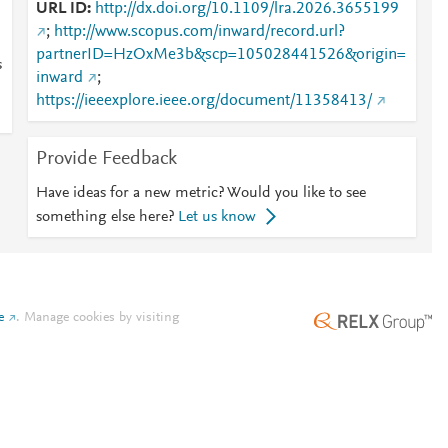
URL ID
http://dx.doi.org/10.1109/lra.2026.3655199
;
http://www.scopus.com/inward/record.url?
partnerID=HzOxMe3b&scp=105028441526&origin=
s
inward
;
https://ieeexplore.ieee.org/document/11358413/
Provide Feedback
Have ideas for a new metric? Would you like to see
something else here?
Let us know
e
.
Manage cookies by visiting