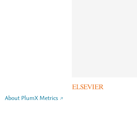
About PlumX Metrics