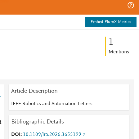
Embed PlumX Metrics
1
Mentions
Article Description
IEEE Robotics and Automation Letters
Bibliographic Details
t
DOI
10.1109/lra.2026.3655199