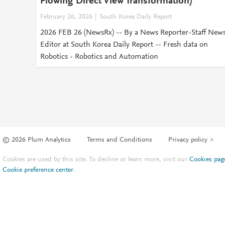
Flowing Direct View Transformation)
February 26, 2026
South Korea Daily Report
2026 FEB 26 (NewsRx) -- By a News Reporter-Staff New
Editor at South Korea Daily Report -- Fresh data on
Robotics - Robotics and Automation
© 2026 Plum Analytics
Terms and Conditions
Privacy policy
Cookies are used by this site. To decline or learn more, visit our
Cookies pag
Cookie preference center
.