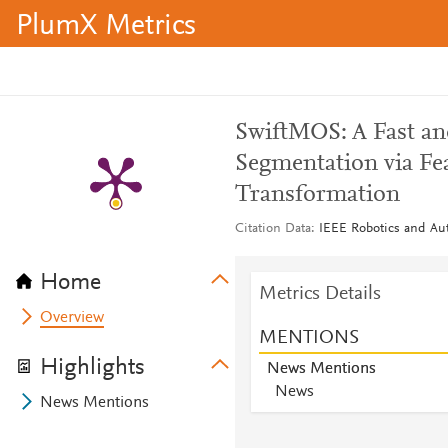
PlumX Metrics
SwiftMOS: A Fast an
Segmentation via Fe
Transformation
Citation Data
IEEE Robotics and Aut
Home
Metrics Details
Overview
MENTIONS
Highlights
News Mentions
News
News Mentions