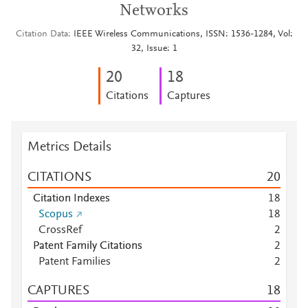
Networks
Citation Data
IEEE Wireless Communications, ISSN: 1536-1284, Vol:
32, Issue: 1
2
0
1
8
Citations
Captures
Metrics Details
CITATIONS
2
0
Citation Indexes
1
8
Scopus
1
8
CrossRef
2
Patent Family Citations
2
Patent Families
2
CAPTURES
1
8