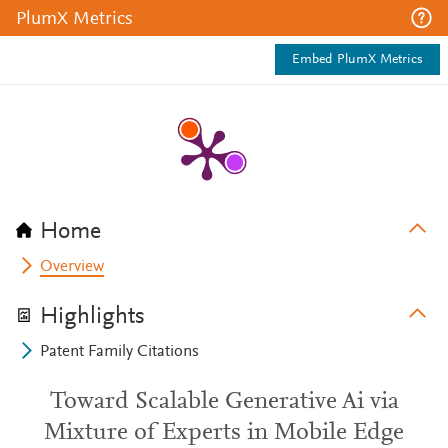
PlumX Metrics
Embed PlumX Metrics
Home
Overview
Highlights
Patent Family Citations
Toward Scalable Generative Ai via
Mixture of Experts in Mobile Edge