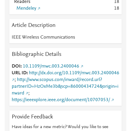
Readers
1
8
Mendeley
1
8
Article Description
IEEE Wireless Communications
Bibliographic Details
DOI
10.1109/mwc.003.2400046
URL ID
http://dx.doi.org/10.1109/mwc.003.2400046
;
http://www.scopus.com/inward/record.url?
partnerID=HzOxMe3b&scp=86000434724&origin=i
nward
;
https://ieeexplore.ieee.org/document/10707053/
Provide Feedback
Have ideas for a new metric? Would you like to see