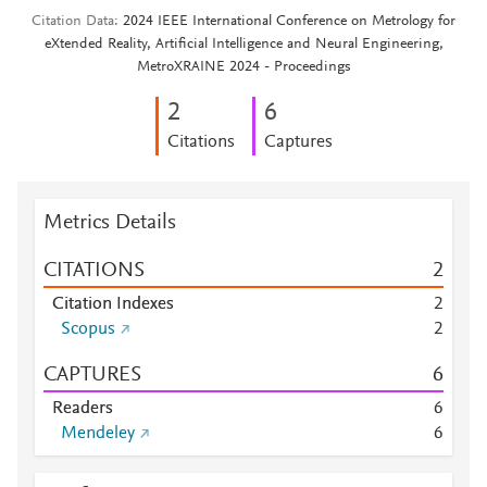
Citation Data
2024 IEEE International Conference on Metrology for
eXtended Reality, Artificial Intelligence and Neural Engineering,
MetroXRAINE 2024 - Proceedings
2
6
Citations
Captures
Metrics Details
CITATIONS
2
Citation Indexes
2
Scopus
2
CAPTURES
6
Readers
6
Mendeley
6