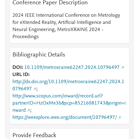
Conference Paper Description
2024 IEEE International Conference on Metrology
for eXtended Reality, Artificial Intelligence and
Neural Engineering, MetroXRAINE 2024 -
Proceedings
Bibliographic Details
DOI
10.1109/metroxraine62247.2024.10796497
URL ID
http://dx.doi.org/10.1109/metroxraine62247.2024.1
0796497
;
http://www.scopus.com/inward/record.url?
partnerID=HzOxMe3b&scp=85216081743&origin=i
nward
;
https://ieeexplore.ieee.org/document/10796497/
Provide Feedback