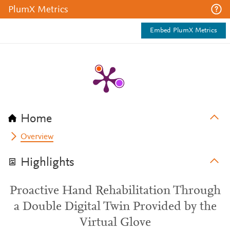
PlumX Metrics
Embed PlumX Metrics
Home
Overview
Highlights
Proactive Hand Rehabilitation Through
a Double Digital Twin Provided by the
Virtual Glove