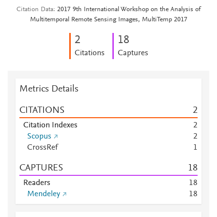
Citation Data
2017 9th International Workshop on the Analysis of
Multitemporal Remote Sensing Images, MultiTemp 2017
2
1
8
Citations
Captures
Metrics Details
CITATIONS
2
Citation Indexes
2
Scopus
2
CrossRef
1
CAPTURES
1
8
Readers
1
8
Mendeley
1
8