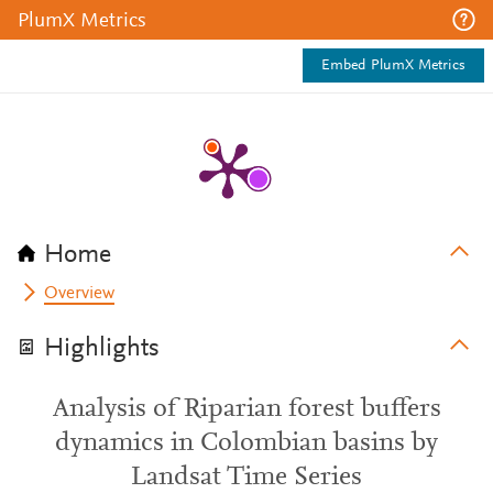
PlumX Metrics
Embed PlumX Metrics
Home
Overview
Highlights
Analysis of Riparian forest buffers
dynamics in Colombian basins by
Landsat Time Series