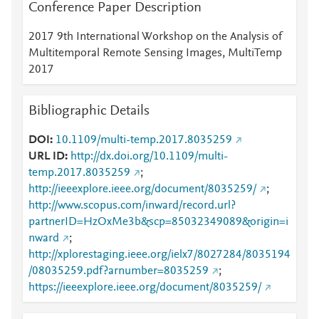
Conference Paper Description
2017 9th International Workshop on the Analysis of
Multitemporal Remote Sensing Images, MultiTemp
2017
Bibliographic Details
DOI
10.1109/multi-temp.2017.8035259
URL ID
http://dx.doi.org/10.1109/multi-
temp.2017.8035259
;
http://ieeexplore.ieee.org/document/8035259/
;
http://www.scopus.com/inward/record.url?
partnerID=HzOxMe3b&scp=85032349089&origin=i
nward
;
http://xplorestaging.ieee.org/ielx7/8027284/8035194
/08035259.pdf?arnumber=8035259
;
https://ieeexplore.ieee.org/document/8035259/