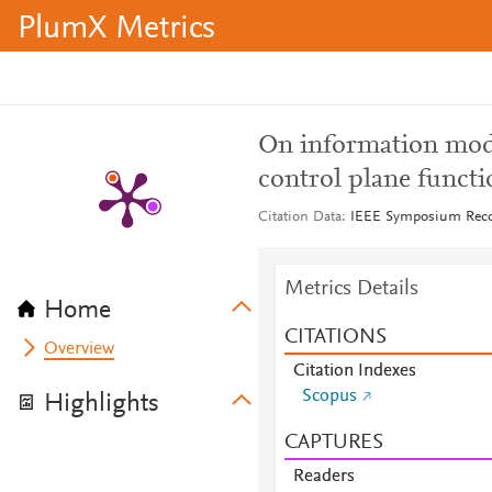
PlumX Metrics
On information mod
control plane functi
Citation Data
IEEE Symposium Reco
Metrics Details
Home
CITATIONS
Overview
Citation Indexes
Scopus
Highlights
CAPTURES
Readers