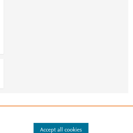
e
.
Manage cookies by visiting
Accept all cookies