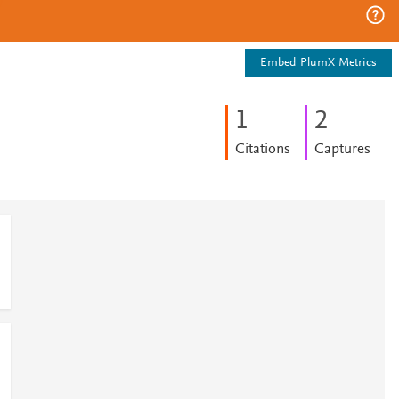
Embed PlumX Metrics
1
2
Citations
Captures
d