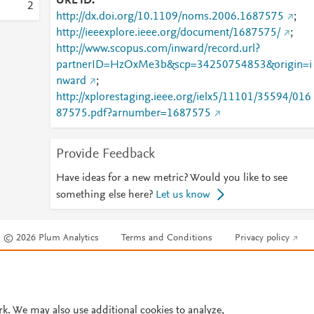
URL ID
2
http://dx.doi.org/10.1109/noms.2006.1687575
;
http://ieeexplore.ieee.org/document/1687575/
;
http://www.scopus.com/inward/record.url?
partnerID=HzOxMe3b&scp=34250754853&origin=i
nward
;
http://xplorestaging.ieee.org/ielx5/11101/35594/016
87575.pdf?arnumber=1687575
Provide Feedback
Have ideas for a new metric? Would you like to see
something else here?
Let us know
© 2026 Plum Analytics
Terms and Conditions
Privacy policy
Cookies are used by this site. To decline or learn more, visit our
Cookies pag
Cookie settings
.
rk. We may also use additional cookies to analyze,