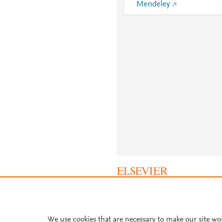
Mendeley
About PlumX Metrics
We use cookies that are necessary to make our site wo