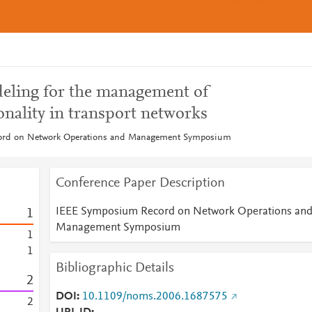
eling for the management of
onality in transport networks
rd on Network Operations and Management Symposium
Conference Paper Description
IEEE Symposium Record on Network Operations an
1
Management Symposium
1
1
Bibliographic Details
2
DOI
10.1109/noms.2006.1687575
2