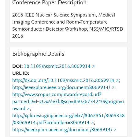
Conference Paper Description
2016 IEEE Nuclear Science Symposium, Medical
Imaging Conference and Room-Temperature
Semiconductor Detector Workshop, NSS/MIC/RTSD
2016
Bibliographic Details
DOI
10.1109/nssmic.2016.8069914
URL ID
http://dx.doi.org/10.1109/nssmic.2016.8069914
;
http://ieeexplore.ieee.org/document/8069914/
;
http://www.scopus.com/inward/record.url?
partnerID=HzOxMe3b&scp=85026734240&origin=i
nward
;
http://xplorestaging.ieee.org/ielx7/8062961/8069358
/08069914.pdf?arnumber=8069914
;
https://ieeexplore.ieee.org/document/8069914/