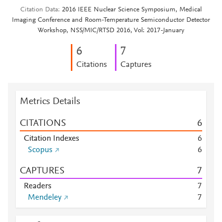
Citation Data
2016 IEEE Nuclear Science Symposium, Medical
Imaging Conference and Room-Temperature Semiconductor Detector
Workshop, NSS/MIC/RTSD 2016, Vol: 2017-January
6
7
Citations
Captures
Metrics Details
CITATIONS
6
Citation Indexes
6
Scopus
6
CAPTURES
7
Readers
7
Mendeley
7