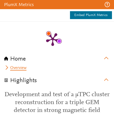
PlumX Metrics
Embed PlumX Metrics
Home
Overview
Highlights
Development and test of a μTPC cluster
reconstruction for a triple GEM
detector in strong magnetic field