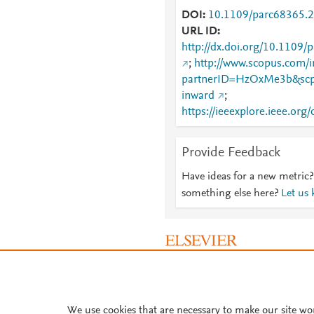
DOI
10.1109/parc68365.
URL ID
http://dx.doi.org/10.1109
;
http://www.scopus.com/i
partnerID=HzOxMe3b&scp
inward
;
https://ieeexplore.ieee.o
Provide Feedback
Have ideas for a new metric?
something else here?
Let us
About PlumX Metrics
We use cookies that are necessary to make our site wo