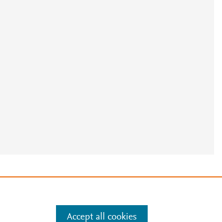
e
.
Manage cookies by visiting
Accept all cookies