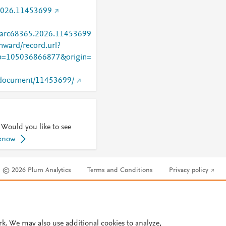
2026.11453699
/parc68365.2026.11453699
nward/record.url?
=105036866877&origin=
rg/document/11453699/
 Would you like to see
 know
© 2026 Plum Analytics
Terms and Conditions
Privacy policy
Cookies are used by this site. To decline or learn more, visit our
Cookies pag
Cookie settings
.
rk. We may also use additional cookies to analyze,