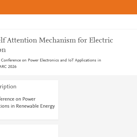
lf Attention Mechanism for Electric
on
l Conference on Power Electronics and IoT Applications in
PARC 2026
ription
ference on Power
ations in Renewable Energy
6