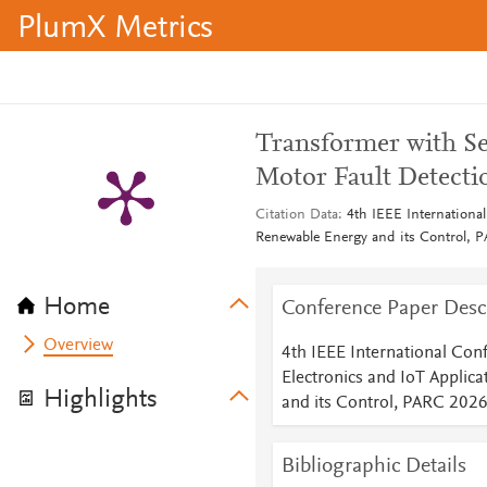
PlumX Metrics
Transformer with Se
Motor Fault Detecti
Citation Data
4th IEEE Internationa
Renewable Energy and its Control, 
Home
Conference Paper Desc
Overview
4th IEEE International Con
Electronics and IoT Applic
Highlights
and its Control, PARC 202
Bibliographic Details