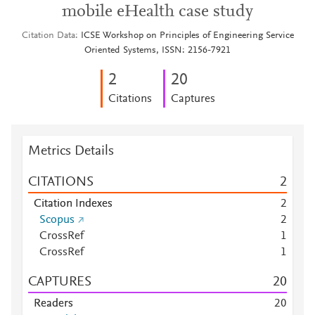
mobile eHealth case study
Citation Data
ICSE Workshop on Principles of Engineering Service
Oriented Systems, ISSN: 2156-7921
2
2
0
Citations
Captures
Metrics Details
CITATIONS
2
Citation Indexes
2
Scopus
2
CrossRef
1
CrossRef
1
CAPTURES
2
0
Readers
2
0