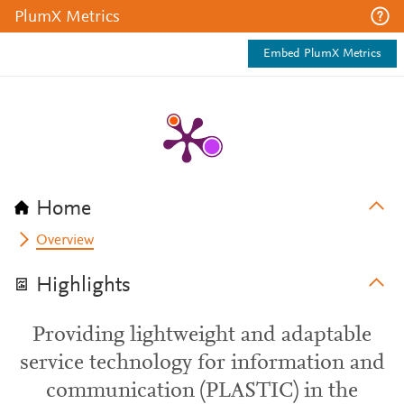
PlumX Metrics
Embed PlumX Metrics
Home
Overview
Highlights
Providing lightweight and adaptable
service technology for information and
communication (PLASTIC) in the