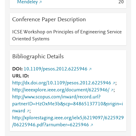
Mendeley
2
0
Conference Paper Description
ICSE Workshop on Principles of Engineering Service
Oriented Systems
Bibliographic Details
DOI
10.1109/pesos.2012.6225946
URL ID
http://dx.doi.org/10.1109/pesos.2012.6225946
;
http://ieeexplore.ieee.org/document/6225946/
;
http://www.scopus.com/inward/record.url?
partnerID=HzOxMe3b&scp=84865137710&origin=i
nward
;
http://xplorestaging.ieee.org/ielx5/6219097/6225929
/06225946.pdf?arnumber=6225946