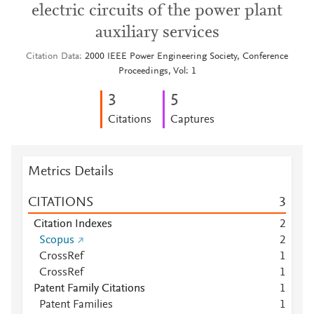
electric circuits of the power plant
auxiliary services
Citation Data
2000 IEEE Power Engineering Society, Conference
Proceedings, Vol: 1
3
5
Citations
Captures
Metrics Details
CITATIONS
3
Citation Indexes
2
Scopus
2
CrossRef
1
CrossRef
1
Patent Family Citations
1
Patent Families
1