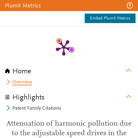
PlumX Metrics
Embed PlumX Metrics
Home
Overview
Highlights
Patent Family Citations
Attenuation of harmonic pollution due
to the adjustable speed drives in the