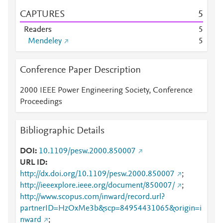
CAPTURES
5
Readers
5
Mendeley
5
Conference Paper Description
2000 IEEE Power Engineering Society, Conference
Proceedings
Bibliographic Details
DOI
10.1109/pesw.2000.850007
URL ID
http://dx.doi.org/10.1109/pesw.2000.850007
;
http://ieeexplore.ieee.org/document/850007/
;
http://www.scopus.com/inward/record.url?
partnerID=HzOxMe3b&scp=84954431065&origin=i
nward
;