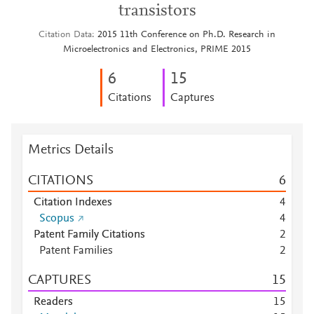
transistors
Citation Data
2015 11th Conference on Ph.D. Research in
Microelectronics and Electronics, PRIME 2015
6
1
5
Citations
Captures
Metrics Details
CITATIONS
6
Citation Indexes
4
Scopus
4
Patent Family Citations
2
Patent Families
2
CAPTURES
1
5
Readers
1
5