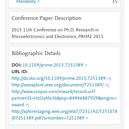
Mendeley
1
5
Conference Paper Description
2015 11th Conference on Ph.D. Research in
Microelectronics and Electronics, PRIME 2015
Bibliographic Details
DOI
10.1109/prime.2015.7251389
URL ID
http://dx.doi.org/10.1109/prime.2015.7251389
;
http://ieeexplore.ieee.org/document/7251389/
;
http://www.scopus.com/inward/record.url?
partnerID=HzOxMe3b&scp=84946887929&origin=i
nward
;
http://xplorestaging.ieee.org/ielx7/7231142/7251078
/07251389.pdf?arnumber=7251389