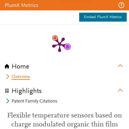
PlumX Metrics
Embed PlumX Metrics
Home
Overview
Highlights
Patent Family Citations
Flexible temperature sensors based on
charge modulated organic thin film