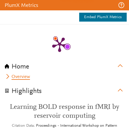
PlumX Metrics
Embed PlumX Metrics
Home
Overview
Highlights
Learning BOLD response in fMRI by
reservoir computing
Citation Data
Proceedings - International Workshop on Pattern