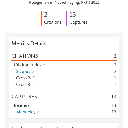
Recognition in NeuroImaging, PRNI 2011
2
1
3
Citations
Captures
Metrics Details
CITATIONS
2
Citation Indexes
2
Scopus
2
CrossRef
1
CrossRef
1
CAPTURES
1
3
Readers
1
3
Mendeley
1
3