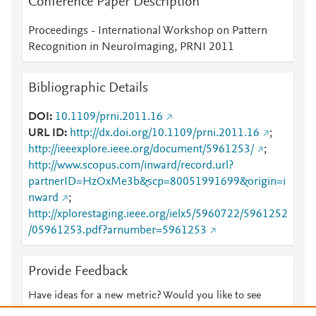
Conference Paper Description
Proceedings - International Workshop on Pattern
Recognition in NeuroImaging, PRNI 2011
Bibliographic Details
DOI
10.1109/prni.2011.16
URL ID
http://dx.doi.org/10.1109/prni.2011.16
;
http://ieeexplore.ieee.org/document/5961253/
;
http://www.scopus.com/inward/record.url?
partnerID=HzOxMe3b&scp=80051991699&origin=i
nward
;
http://xplorestaging.ieee.org/ielx5/5960722/5961252
/05961253.pdf?arnumber=5961253
Provide Feedback
Have ideas for a new metric? Would you like to see
something else here?
Let us know