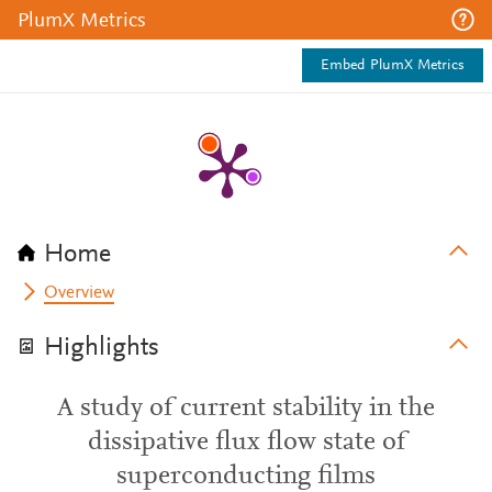
PlumX Metrics
Embed PlumX Metrics
Home
Overview
Highlights
A study of current stability in the
dissipative flux flow state of
superconducting films