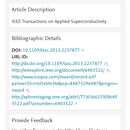
Article Description
IEEE Transactions on Applied Superconductivity
Bibliographic Details
DOI
10.1109/tasc.2013.2237877
URL ID
http://dx.doi.org/10.1109/tasc.2013.2237877
;
http://ieeexplore.ieee.org/document/6403522/
;
http://www.scopus.com/inward/record.url?
partnerID=HzOxMe3b&scp=84873296487&origin=i
nward
;
http://xplorestaging.ieee.org/ielx5/77/6366259/0640
3522.pdf?arnumber=6403522
Provide Feedback