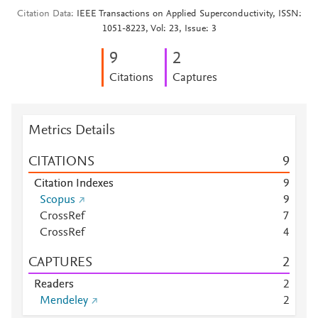
Citation Data
IEEE Transactions on Applied Superconductivity, ISSN:
1051-8223, Vol: 23, Issue: 3
9
2
Citations
Captures
Metrics Details
CITATIONS
9
Citation Indexes
9
Scopus
9
CrossRef
7
CrossRef
4
CAPTURES
2
Readers
2
Mendeley
2