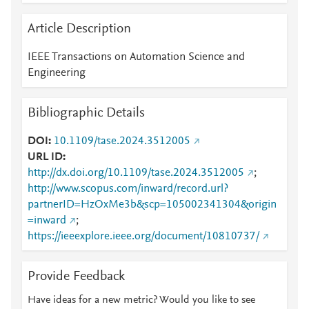
Article Description
IEEE Transactions on Automation Science and
Engineering
Bibliographic Details
DOI
10.1109/tase.2024.3512005
URL ID
http://dx.doi.org/10.1109/tase.2024.3512005
;
http://www.scopus.com/inward/record.url?
partnerID=HzOxMe3b&scp=105002341304&origin
=inward
;
https://ieeexplore.ieee.org/document/10810737/
Provide Feedback
Have ideas for a new metric? Would you like to see