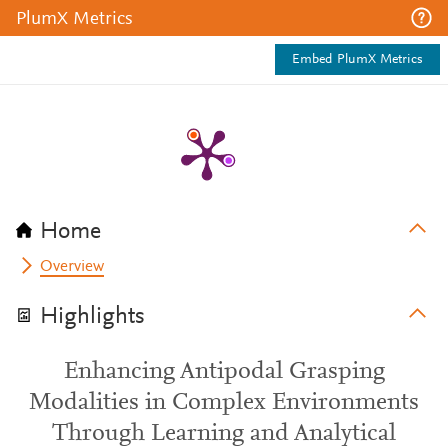
PlumX Metrics
Embed PlumX Metrics
Home
Overview
Highlights
Enhancing Antipodal Grasping
Modalities in Complex Environments
Through Learning and Analytical