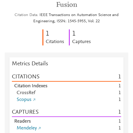
Fusion
Citation Data
IEEE Transactions on Automation Science and
Engineering, ISSN: 1545-5955, Vol: 22
1
1
Citations
Captures
Metrics Details
CITATIONS
1
Citation Indexes
1
CrossRef
1
Scopus
1
CAPTURES
1
Readers
1
Mendeley
1