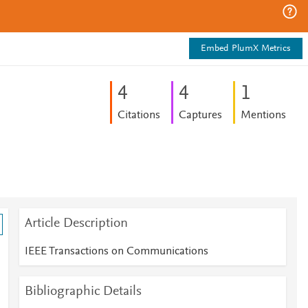
Embed PlumX Metrics
4
4
1
Citations
Captures
Mentions
Article Description
IEEE Transactions on Communications
Bibliographic Details