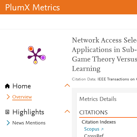
PlumX Metrics
Network Access Sel
Applications in S
Game Theory Versus
Learning
Citation Data
IEEE Transactions on 
Home
Overview
Metrics Details
Highlights
CITATIONS
Citation Indexes
News Mentions
Scopus
CrossRef