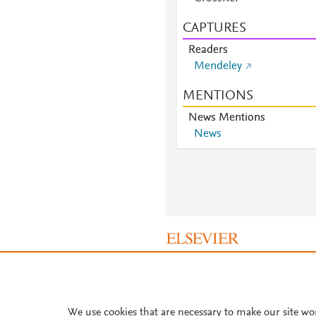
CAPTURES
Readers
Mendeley
MENTIONS
News Mentions
News
About PlumX Metrics
We use cookies that are necessary to make our site wo