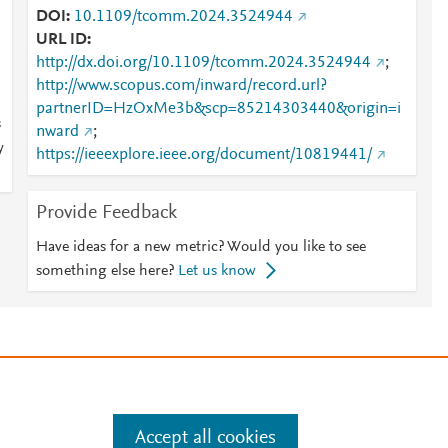
DOI
10.1109/tcomm.2024.3524944
URL ID
http://dx.doi.org/10.1109/tcomm.2024.3524944
;
http://www.scopus.com/inward/record.url?
partnerID=HzOxMe3b&scp=85214303440&origin=i
s
nward
;
y
https://ieeexplore.ieee.org/document/10819441/
Provide Feedback
Have ideas for a new metric? Would you like to see
something else here?
Let us know
e
.
Manage cookies by visiting
Accept all cookies