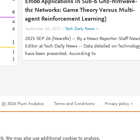
Embb Applications In Sub-6 Ghz-mmwave-
thz Networks: Game Theory Versus Multi-
4
agent Reinforcement Learning)
4
4
September 26, 2025
Tech Daily News
2025 SEP 26 (NewsRx) -- By a News Reporter-Staff New
1
Editor at Tech Daily News -- Data detailed on Technolog
1
have been presented. According to
1
© 2026 Plum Analytics
Terms and Conditions
Privacy policy
Cookies are used by this site. To decline or learn more, visit our
Cookies pag
Cookie settings
.
rk. We may also use additional cookies to analyze,