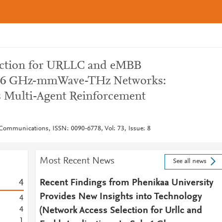
ection for URLLC and eMBB
ub-6 GHz-mmWave-THz Networks:
 Multi-Agent Reinforcement
Communications, ISSN: 0090-6778, Vol: 73, Issue: 8
Most Recent News
See all news
4
Recent Findings from Phenikaa University
Provides New Insights into Technology
4
4
(Network Access Selection for Urllc and
1