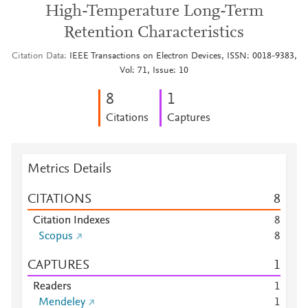
High-Temperature Long-Term
Retention Characteristics
Citation Data
IEEE Transactions on Electron Devices, ISSN: 0018-9383,
Vol: 71, Issue: 10
8
1
Citations
Captures
Metrics Details
CITATIONS
8
Citation Indexes
8
Scopus
8
CAPTURES
1
Readers
1
Mendeley
1