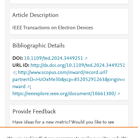
Article Description
IEEE Transactions on Electron Devices
Bibliographic Details
DOI
10.1109/ted.2024.3449251
URL ID
http://dx.doi.org/10.1109/ted.2024.3449251
;
http://www.scopus.com/inward/record.url?
partnerID=HzOxMe3b&scp=85205291263&origin=i
nward
;
https://ieeexplore.ieee.org/document/10661300/
Provide Feedback
Have ideas for a new metric? Would you like to see
something else here?
Let us know