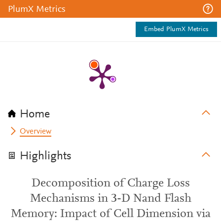
PlumX Metrics
Embed PlumX Metrics
Home
Overview
Highlights
Decomposition of Charge Loss
Mechanisms in 3-D Nand Flash
Memory: Impact of Cell Dimension via