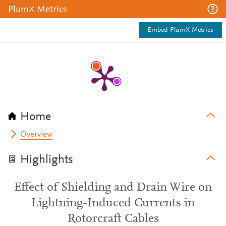
PlumX Metrics
Embed PlumX Metrics
Home
Overview
Highlights
Effect of Shielding and Drain Wire on
Lightning-Induced Currents in
Rotorcraft Cables