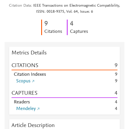
Citation Data
IEEE Transactions on Electromagnetic Compatibility,
ISSN: 0018-9375, Vol: 64, Issue: 6
9
4
Citations
Captures
Metrics Details
CITATIONS
9
Citation Indexes
9
Scopus
9
CAPTURES
4
Readers
4
Mendeley
4
Article Description