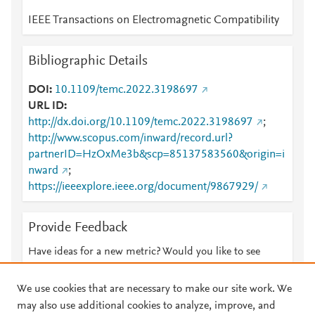
IEEE Transactions on Electromagnetic Compatibility
Bibliographic Details
DOI
10.1109/temc.2022.3198697
URL ID
http://dx.doi.org/10.1109/temc.2022.3198697
;
http://www.scopus.com/inward/record.url?
partnerID=HzOxMe3b&scp=85137583560&origin=i
nward
;
https://ieeexplore.ieee.org/document/9867929/
Provide Feedback
Have ideas for a new metric? Would you like to see
something else here?
Let us know
We use cookies that are necessary to make our site work. We
may also use additional cookies to analyze, improve, and