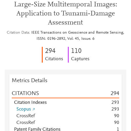
Large-Size Multitemporal Images:
Application to Tsunami-Damage
Assessment
Citation Data
IEEE Transactions on Geoscience and Remote Sensing,
ISSN: 0196-2892, Vol: 45, Issue: 6
2
9
4
1
1
0
Citations
Captures
Metrics Details
CITATIONS
2
9
4
Citation Indexes
2
9
3
Scopus
2
9
3
CrossRef
9
0
CrossRef
9
0
Patent Family Citations
1