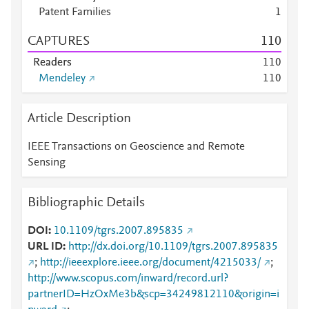
Patent Families
1
CAPTURES
1
1
0
Readers
1
1
0
Mendeley
1
1
0
Article Description
IEEE Transactions on Geoscience and Remote
Sensing
Bibliographic Details
DOI
10.1109/tgrs.2007.895835
URL ID
http://dx.doi.org/10.1109/tgrs.2007.895835
;
http://ieeexplore.ieee.org/document/4215033/
;
http://www.scopus.com/inward/record.url?
partnerID=HzOxMe3b&scp=34249812110&origin=i