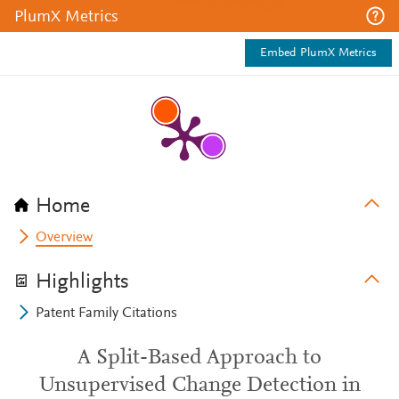
PlumX Metrics
Embed PlumX Metrics
Home
Overview
Highlights
Patent Family Citations
A Split-Based Approach to
Unsupervised Change Detection in