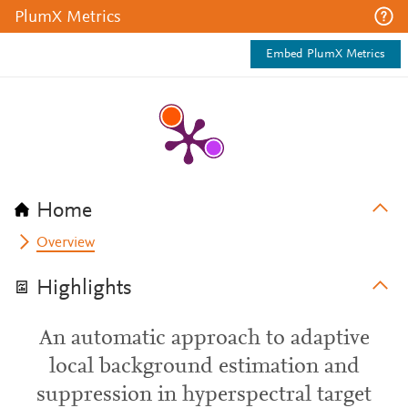
PlumX Metrics
Embed PlumX Metrics
Home
Overview
Highlights
An automatic approach to adaptive
local background estimation and
suppression in hyperspectral target