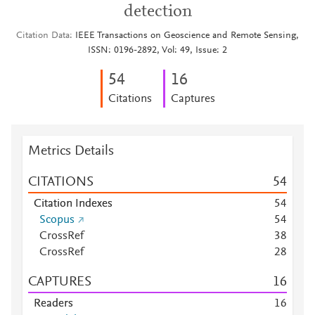
detection
Citation Data
IEEE Transactions on Geoscience and Remote Sensing,
ISSN: 0196-2892, Vol: 49, Issue: 2
5
4
1
6
Citations
Captures
Metrics Details
CITATIONS
5
4
Citation Indexes
5
4
Scopus
5
4
CrossRef
3
8
CrossRef
2
8
CAPTURES
1
6
Readers
1
6