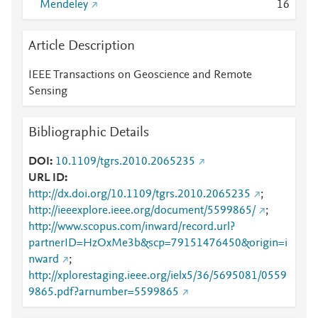
Mendeley
1
6
Article Description
IEEE Transactions on Geoscience and Remote
Sensing
Bibliographic Details
DOI
10.1109/tgrs.2010.2065235
URL ID
http://dx.doi.org/10.1109/tgrs.2010.2065235
;
http://ieeexplore.ieee.org/document/5599865/
;
http://www.scopus.com/inward/record.url?
partnerID=HzOxMe3b&scp=79151476450&origin=i
nward
;
http://xplorestaging.ieee.org/ielx5/36/5695081/0559
9865.pdf?arnumber=5599865