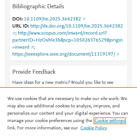
Bibliographic Details
DOI
10.1109/tie.2025.3642382
URL ID
http://dx.doi.org/10.1109/tie.2025.3642382
;
http://www.scopus.com/inward/record.url?
partnerID=HzOxMe3b&scp=105026376529&origin
=inward
;
https://ieeexplore.ieee.org/document/11319197/
Provide Feedback
Have ideas for a new metric? Would you like to see
something else here?
Let us know
We use cookies that are necessary to make our site work. We
may also use additional cookies to analyze, improve, and
personalize our content and your digital experience. You can
manage your cookie preferences using the
Cookie settings
© 2026 Plum Analytics
Terms and Conditions
Privacy policy
link. For more information, see our
Cookie Policy
About PlumX Metrics