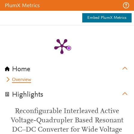
PlumX Metrics
Embed PlumX Metrics
Home
Overview
Highlights
Reconfigurable Interleaved Active
Voltage-Quadrupler Based Resonant
DC–DC Converter for Wide Voltage