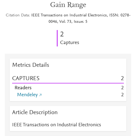
Gain Range
Citation Data
IEEE Transactions on Industrial Electronics, ISSN: 0278-
0046, Vol: 73, Issue: 5
2
Captures
Metrics Details
CAPTURES
2
Readers
2
Mendeley
2
Article Description
IEEE Transactions on Industrial Electronics