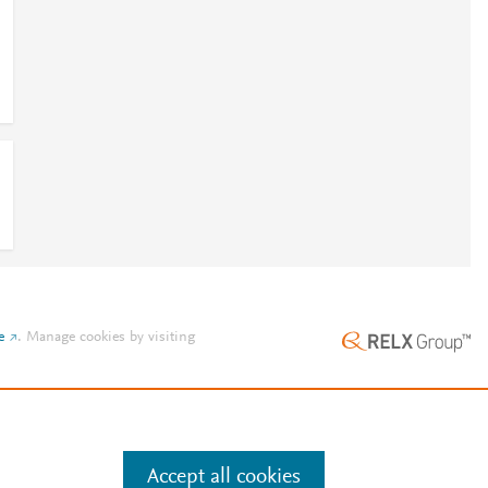
e
.
Manage cookies by visiting
Accept all cookies