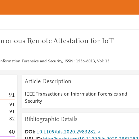
ronous Remote Attestation for IoT
Information Forensics and Security, ISSN: 1556-6013, Vol: 15
Article Description
IEEE Transactions on Information Forensics and
9
1
Security
9
1
9
1
Bibliographic Details
8
2
4
0
DOI
10.1109/tifs.2020.2983282