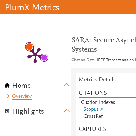
PlumX Metrics
SARA: Secure Asynch
Systems
Citation Data
IEEE Transactions on 
Metrics Details
Home
CITATIONS
Overview
Citation Indexes
Scopus
Highlights
CrossRef
CAPTURES