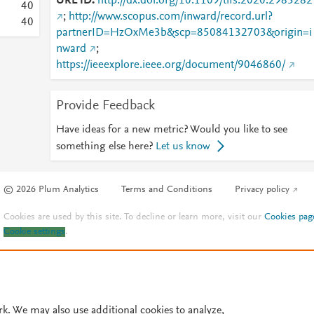
URL ID
http://dx.doi.org/10.1109/tifs.2020.2983282
4
0
;
http://www.scopus.com/inward/record.url?
4
0
partnerID=HzOxMe3b&scp=85084132703&origin=i
nward
;
https://ieeexplore.ieee.org/document/9046860/
Provide Feedback
Have ideas for a new metric? Would you like to see
something else here?
Let us know
© 2026 Plum Analytics
Terms and Conditions
Privacy policy
Cookies are used by this site. To decline or learn more, visit our
Cookies pag
Cookie settings
.
rk. We may also use additional cookies to analyze,