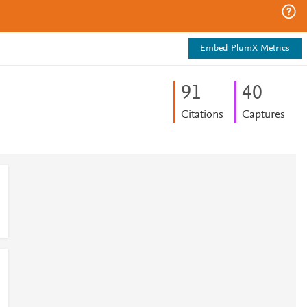
Embed PlumX Metrics
9
1
4
0
Citations
Captures