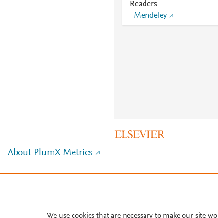
Readers
Mendeley
About PlumX Metrics
We use cookies that are necessary to make our site wo