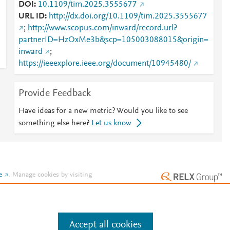
DOI
10.1109/tim.2025.3555677
URL ID
http://dx.doi.org/10.1109/tim.2025.3555677
;
http://www.scopus.com/inward/record.url?
partnerID=HzOxMe3b&scp=105003088015&origin=
inward
;
https://ieeexplore.ieee.org/document/10945480/
Provide Feedback
Have ideas for a new metric? Would you like to see
something else here?
Let us know
e
.
Manage cookies by visiting
Accept all cookies