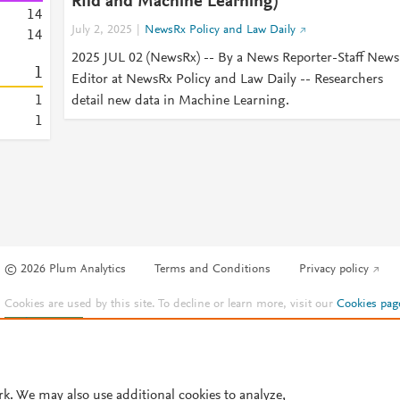
Rfid and Machine Learning)
1
4
July 2, 2025
NewsRx Policy and Law Daily
1
4
2025 JUL 02 (NewsRx) -- By a News Reporter-Staff News
1
Editor at NewsRx Policy and Law Daily -- Researchers
1
detail new data in Machine Learning.
1
© 2026 Plum Analytics
Terms and Conditions
Privacy policy
Cookies are used by this site. To decline or learn more, visit our
Cookies pag
Cookie settings
.
rk. We may also use additional cookies to analyze,