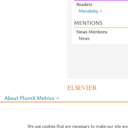
Readers
Mendeley
MENTIONS
News Mentions
News
About PlumX Metrics
We use cookies that are necessary to make our site wo