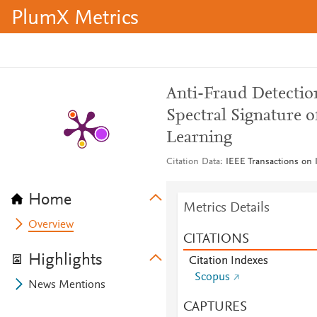
PlumX Metrics
Anti-Fraud Detecti
Spectral Signature 
Learning
Citation Data
IEEE Transactions on
Home
Metrics Details
Overview
CITATIONS
Highlights
Citation Indexes
Scopus
News Mentions
CAPTURES