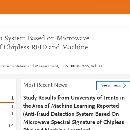
on System Based on Microwave
of Chipless RFID and Machine
 Instrumentation and Measurement, ISSN: 0018-9456, Vol: 74
Most Recent News
See all news
1
Study Results from University of Trento in
the Area of Machine Learning Reported
1
1
(Anti-fraud Detection System Based On
Microwave Spectral Signature of Chipless
1
4