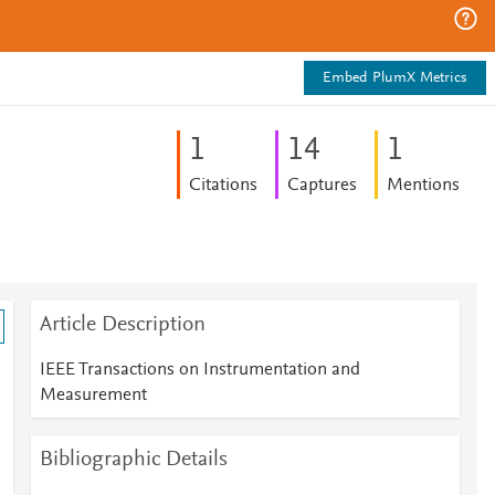
Embed PlumX Metrics
1
1
4
1
Citations
Captures
Mentions
Article Description
IEEE Transactions on Instrumentation and
Measurement
Bibliographic Details