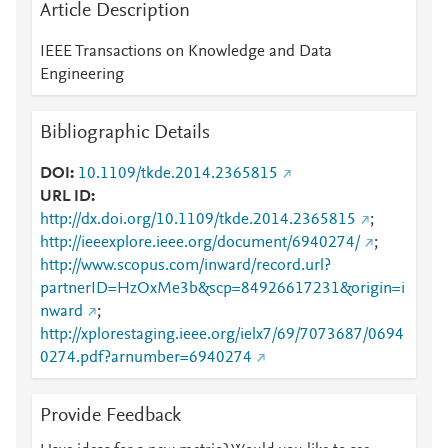
Article Description
IEEE Transactions on Knowledge and Data
Engineering
Bibliographic Details
DOI
10.1109/tkde.2014.2365815
URL ID
http://dx.doi.org/10.1109/tkde.2014.2365815
;
http://ieeexplore.ieee.org/document/6940274/
;
http://www.scopus.com/inward/record.url?
partnerID=HzOxMe3b&scp=84926617231&origin=i
nward
;
http://xplorestaging.ieee.org/ielx7/69/7073687/0694
0274.pdf?arnumber=6940274
Provide Feedback