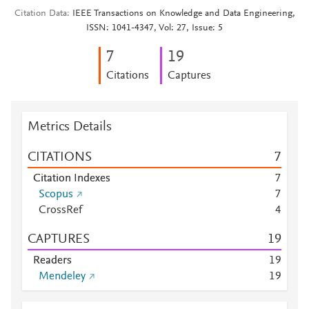
Citation Data
IEEE Transactions on Knowledge and Data Engineering,
ISSN: 1041-4347, Vol: 27, Issue: 5
7
1
9
Citations
Captures
Metrics Details
CITATIONS
7
Citation Indexes
7
Scopus
7
CrossRef
4
CAPTURES
1
9
Readers
1
9
Mendeley
1
9