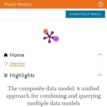
PlumX Metrics
Embed PlumX Metrics
Home
Overview
Highlights
The composite data model: A unified
approach for combining and querying
multiple data models