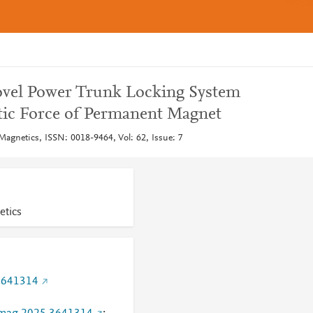
Novel Power Trunk Locking System
tic Force of Permanent Magnet
Magnetics, ISSN: 0018-9464, Vol: 62, Issue: 7
etics
3641314