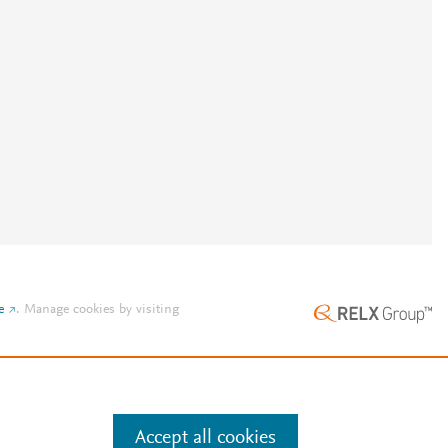
e
.
Manage cookies by visiting
Accept all cookies