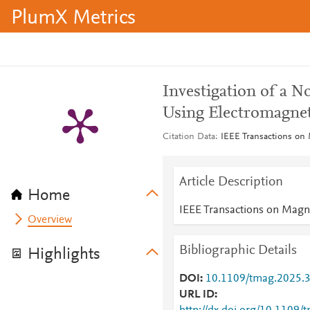
PlumX Metrics
Investigation of a 
Using Electromagne
Citation Data
IEEE Transactions on 
Article Description
Home
IEEE Transactions on Magn
Overview
Bibliographic Details
Highlights
DOI
10.1109/tmag.2025.
URL ID