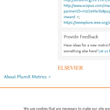
http://dx.doi.org/10.1109
http://www.scopus.com/inwa
partnerID=HzOxMe3b&scp
inward
;
https://ieeexplore.ieee.o
Provide Feedback
Have ideas for a new metric?
something else here?
Let us
About PlumX Metrics
We use cookies that are necessary to make our site wo