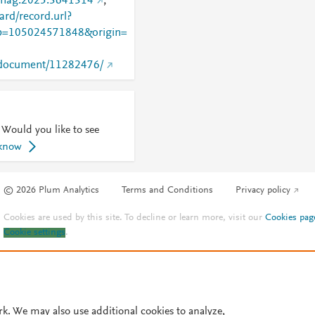
/tmag.2025.3641314
;
rd/record.url?
=105024571848&origin=
rg/document/11282476/
 Would you like to see
 know
© 2026 Plum Analytics
Terms and Conditions
Privacy policy
Cookies are used by this site. To decline or learn more, visit our
Cookies pag
Cookie settings
.
rk. We may also use additional cookies to analyze,