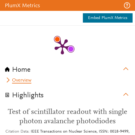
PlumX Metrics
Embed PlumX Metrics
Home
Overview
Highlights
Test of scintillator readout with single
photon avalanche photodiodes
Citation Data
IEEE Transactions on Nuclear Science, ISSN: 0018-9499,