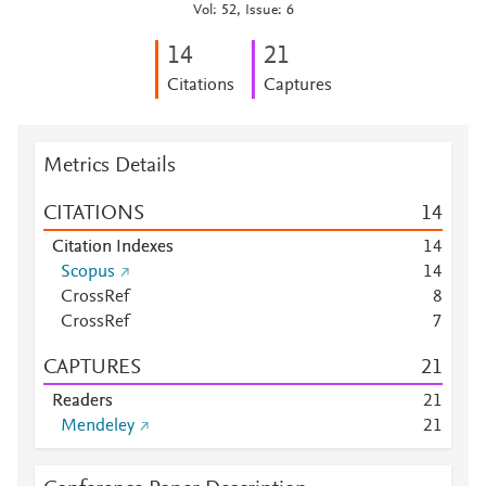
Vol: 52, Issue: 6
1
4
2
1
Citations
Captures
Metrics Details
CITATIONS
1
4
Citation Indexes
1
4
Scopus
1
4
CrossRef
8
CrossRef
7
CAPTURES
2
1
Readers
2
1
Mendeley
2
1