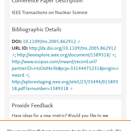
Conference Paper Description
IEEE Transactions on Nuclear Science
Bibliographic Details
DOI
10.1109/tns.2005.862912
URL ID
http://dx.doi.org/10.1109/tns.2005.862912
;
http://ieeexplore.ieee.org/document/1589318/
;
http://www.scopus.com/inward/record.url?
partnerID=HzOxMe3b&scp=33144475231&origin=i
nward
;
http://xplorestaging.ieee.org/ielx5/23/33494/015893
18.pdf?arnumber=1589318
Provide Feedback
Have ideas for a new metric? Would you like to see
something else here?
Let us know