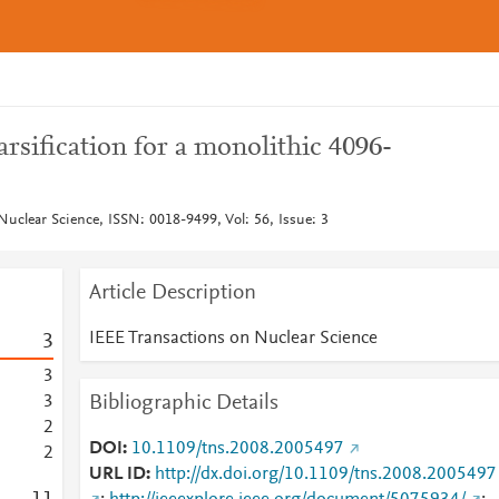
arsification for a monolithic 4096-
Nuclear Science, ISSN: 0018-9499, Vol: 56, Issue: 3
Article Description
IEEE Transactions on Nuclear Science
3
3
Bibliographic Details
3
2
DOI
10.1109/tns.2008.2005497
2
URL ID
http://dx.doi.org/10.1109/tns.2008.2005497