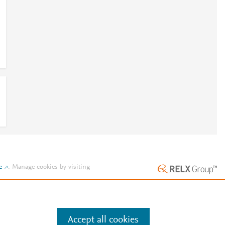
e
.
Manage cookies by visiting
Accept all cookies