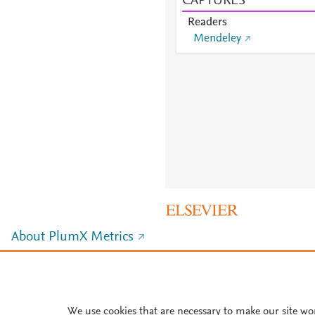
CAPTURES
Readers
Mendeley
About PlumX Metrics
We use cookies that are necessary to make our site wo