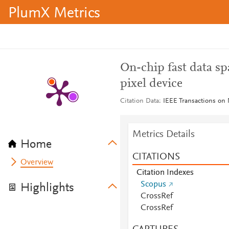
PlumX Metrics
On-chip fast data sp
pixel device
Citation Data
IEEE Transactions on 
Metrics Details
Home
CITATIONS
Overview
Citation Indexes
Scopus
Highlights
CrossRef
CrossRef