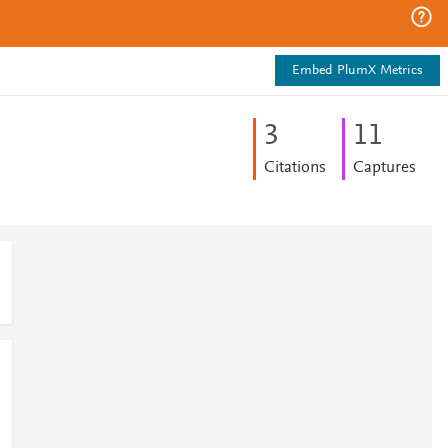
Embed PlumX Metrics
3
1
1
Citations
Captures