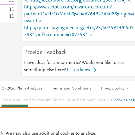
1
1
;
http://ieeexplore.ieee.org/document/5075934/
;
http://www.scopus.com/inward/record.url?
1
1
partnerID=HzOxMe3b&scp=67649224308&origin=i
1
1
nward
;
http://xplorestaging.ieee.org/ielx5/23/5075924/0507
5934.pdf?arnumber=5075934
Provide Feedback
Have ideas for a new metric? Would you like to see
something else here?
Let us know
© 2026 Plum Analytics
Terms and Conditions
Privacy policy
Cookies are used by this site. To decline or learn more, visit our
Cookies pag
Cookie settings
.
rk. We may also use additional cookies to analyze,