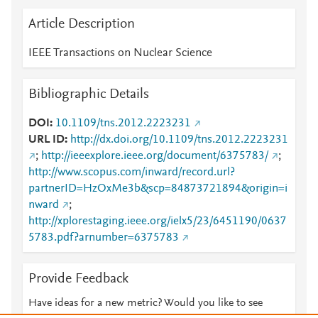
Article Description
IEEE Transactions on Nuclear Science
Bibliographic Details
DOI
10.1109/tns.2012.2223231
URL ID
http://dx.doi.org/10.1109/tns.2012.2223231
;
http://ieeexplore.ieee.org/document/6375783/
;
http://www.scopus.com/inward/record.url?
partnerID=HzOxMe3b&scp=84873721894&origin=i
nward
;
http://xplorestaging.ieee.org/ielx5/23/6451190/0637
5783.pdf?arnumber=6375783
Provide Feedback
Have ideas for a new metric? Would you like to see