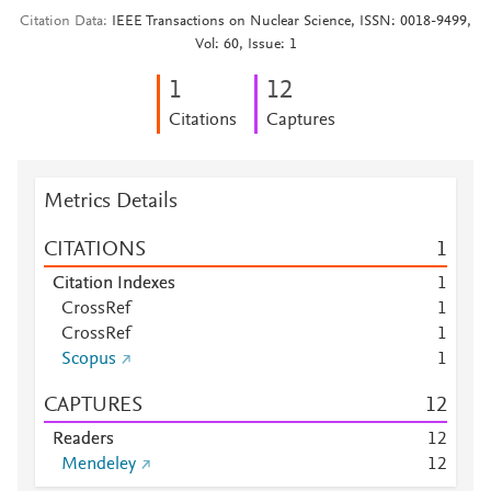
Citation Data
IEEE Transactions on Nuclear Science, ISSN: 0018-9499,
Vol: 60, Issue: 1
1
1
2
Citations
Captures
Metrics Details
CITATIONS
1
Citation Indexes
1
CrossRef
1
CrossRef
1
Scopus
1
CAPTURES
1
2
Readers
1
2
Mendeley
1
2