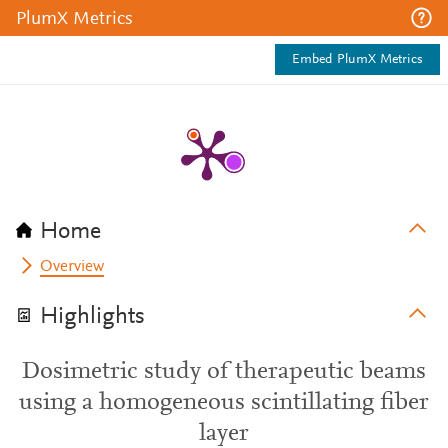
PlumX Metrics
Embed PlumX Metrics
Home
Overview
Highlights
Dosimetric study of therapeutic beams
using a homogeneous scintillating fiber
layer