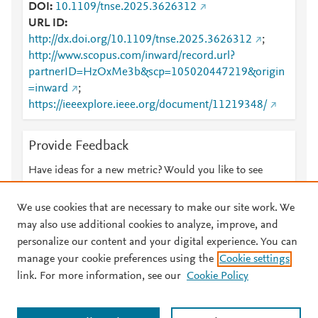
DOI
10.1109/tnse.2025.3626312
URL ID
http://dx.doi.org/10.1109/tnse.2025.3626312
;
http://www.scopus.com/inward/record.url?
partnerID=HzOxMe3b&scp=105020447219&origin
=inward
;
https://ieeexplore.ieee.org/document/11219348/
Provide Feedback
Have ideas for a new metric? Would you like to see
something else here?
Let us know
We use cookies that are necessary to make our site work. We
may also use additional cookies to analyze, improve, and
personalize our content and your digital experience. You can
manage your cookie preferences using the
Cookie settings
© 2026 Plum Analytics
Terms and Conditions
Privacy policy
link. For more information, see our
Cookie Policy
About PlumX Metrics
Cookies are used by this site. To decline or learn more, visit our