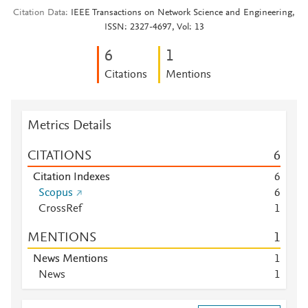
Citation Data
IEEE Transactions on Network Science and Engineering,
ISSN: 2327-4697, Vol: 13
6
1
Citations
Mentions
Metrics Details
CITATIONS
6
Citation Indexes
6
Scopus
6
CrossRef
1
MENTIONS
1
News Mentions
1
News
1