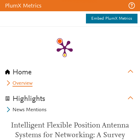
PlumX Metrics
Embed PlumX Metrics
Home
Overview
Highlights
News Mentions
Intelligent Flexible Position Antenna
Systems for Networking: A Survey