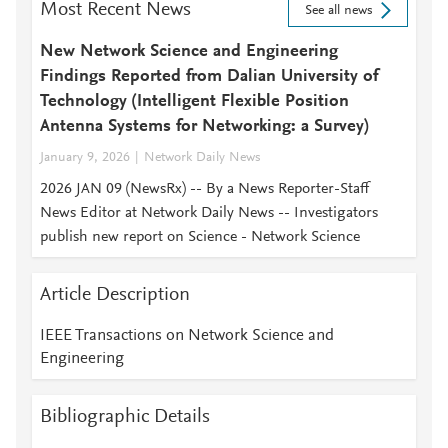
Most Recent News
See all news
New Network Science and Engineering
Findings Reported from Dalian University of
Technology (Intelligent Flexible Position
Antenna Systems for Networking: a Survey)
January 9, 2026
Network Daily News
2026 JAN 09 (NewsRx) -- By a News Reporter-Staff
News Editor at Network Daily News -- Investigators
publish new report on Science - Network Science
Article Description
IEEE Transactions on Network Science and
Engineering
Bibliographic Details