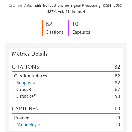
Citation Data
IEEE Transactions on Signal Processing, ISSN: 1053-
587X, Vol: 51, Issue: 4
8
2
1
0
Citations
Captures
Metrics Details
CITATIONS
8
2
Citation Indexes
8
2
Scopus
8
2
CrossRef
6
7
CrossRef
5
0
CAPTURES
1
0
Readers
1
0
Mendeley
1
0