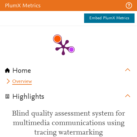
PlumX Metrics
Embed PlumX Metrics
Home
Overview
Highlights
Blind quality assessment system for
multimedia communications using
tracing watermarking