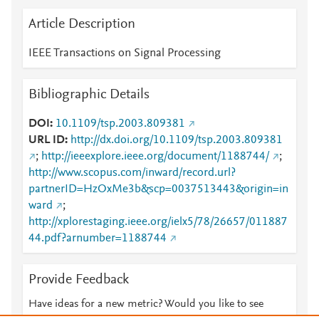
Article Description
IEEE Transactions on Signal Processing
Bibliographic Details
DOI
10.1109/tsp.2003.809381
URL ID
http://dx.doi.org/10.1109/tsp.2003.809381
;
http://ieeexplore.ieee.org/document/1188744/
;
http://www.scopus.com/inward/record.url?
partnerID=HzOxMe3b&scp=0037513443&origin=in
ward
;
http://xplorestaging.ieee.org/ielx5/78/26657/011887
44.pdf?arnumber=1188744
Provide Feedback
Have ideas for a new metric? Would you like to see