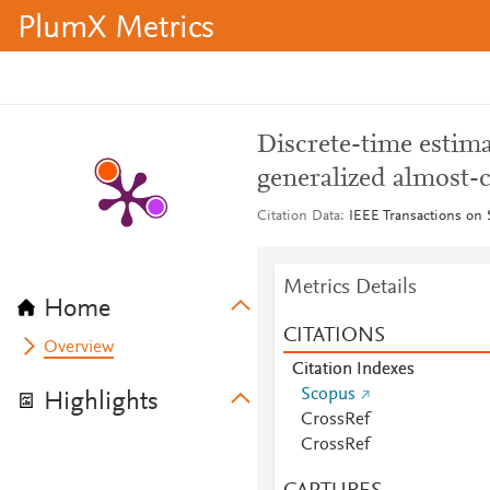
PlumX Metrics
Discrete-time estima
generalized almost-c
Citation Data
IEEE Transactions on S
Metrics Details
Home
CITATIONS
Overview
Citation Indexes
Scopus
Highlights
CrossRef
CrossRef