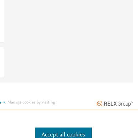
e
.
Manage cookies by visiting
Accept all cookies