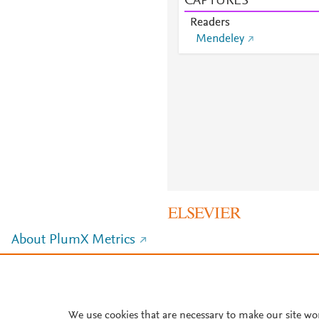
CAPTURES
Readers
Mendeley
About PlumX Metrics
We use cookies that are necessary to make our site wo