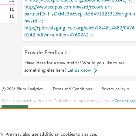
1
0
;
http://ieeexplore.ieee.org/document/4760242/
;
http://www.scopus.com/inward/record.url?
1
0
partnerID=HzOxMe3b&scp=65649132331&origin=i
1
0
nward
;
http://xplorestaging.ieee.org/ielx5/78/4814882/0476
0242.pdf?arnumber=4760242
Provide Feedback
Have ideas for a new metric? Would you like to see
something else here?
Let us know
© 2026 Plum Analytics
Terms and Conditions
Privacy policy
Cookies are used by this site. To decline or learn more, visit our
Cookies pag
Cookie settings
.
rk. We may also use additional cookies to analyze,