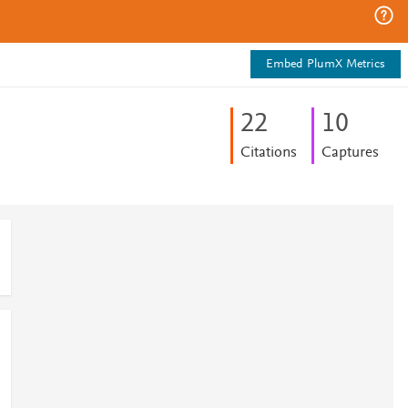
Embed PlumX Metrics
2
2
1
0
Citations
Captures