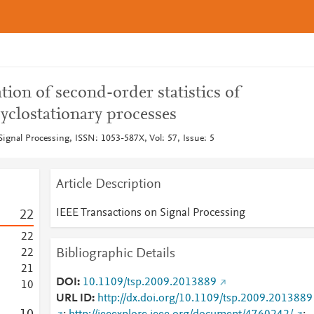
tion of second-order statistics of
yclostationary processes
ignal Processing, ISSN: 1053-587X, Vol: 57, Issue: 5
Article Description
IEEE Transactions on Signal Processing
2
2
2
2
Bibliographic Details
2
2
2
1
DOI
10.1109/tsp.2009.2013889
1
0
URL ID
http://dx.doi.org/10.1109/tsp.2009.2013889