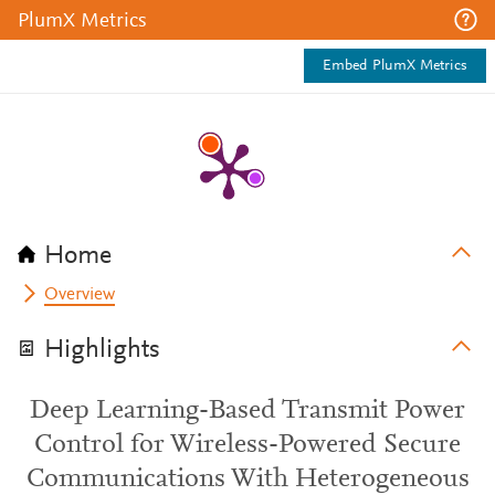
PlumX Metrics
Embed PlumX Metrics
Home
Overview
Highlights
Deep Learning-Based Transmit Power
Control for Wireless-Powered Secure
Communications With Heterogeneous