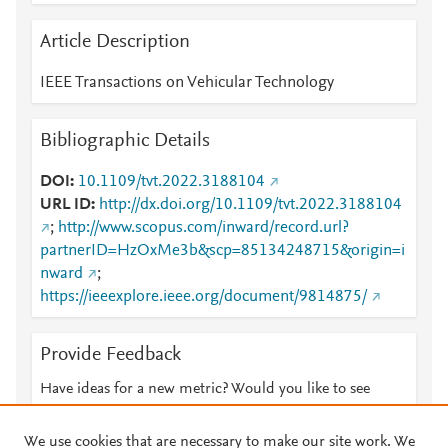
Article Description
IEEE Transactions on Vehicular Technology
Bibliographic Details
DOI
10.1109/tvt.2022.3188104
URL ID
http://dx.doi.org/10.1109/tvt.2022.3188104
;
http://www.scopus.com/inward/record.url?
partnerID=HzOxMe3b&scp=85134248715&origin=i
nward
;
https://ieeexplore.ieee.org/document/9814875/
Provide Feedback
Have ideas for a new metric? Would you like to see
something else here?
Let us know
We use cookies that are necessary to make our site work. We