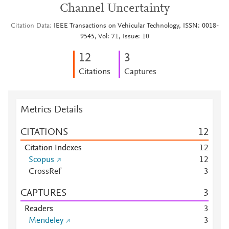
Channel Uncertainty
Citation Data
IEEE Transactions on Vehicular Technology, ISSN: 0018-
9545, Vol: 71, Issue: 10
1
2
3
Citations
Captures
Metrics Details
CITATIONS
1
2
Citation Indexes
1
2
Scopus
1
2
CrossRef
3
CAPTURES
3
Readers
3
Mendeley
3