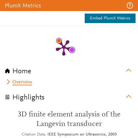
PlumX Metrics
Embed PlumX Metrics
Home
Overview
Highlights
3D finite element analysis of the
Langevin transducer
Citation Data
IEEE Symposium on Ultrasonics, 2003