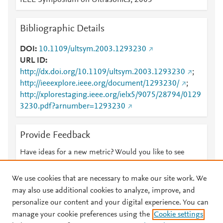
IEEE Symposium on Ultrasonics, 2003
Bibliographic Details
DOI
10.1109/ultsym.2003.1293230
URL ID
http://dx.doi.org/10.1109/ultsym.2003.1293230
;
http://ieeexplore.ieee.org/document/1293230/
;
http://xplorestaging.ieee.org/ielx5/9075/28794/0129
3230.pdf?arnumber=1293230
Provide Feedback
Have ideas for a new metric? Would you like to see
something else here?
Let us know
We use cookies that are necessary to make our site work. We
may also use additional cookies to analyze, improve, and
personalize our content and your digital experience. You can
manage your cookie preferences using the
Cookie settings
© 2026 Plum Analytics
Terms and Conditions
Privacy policy