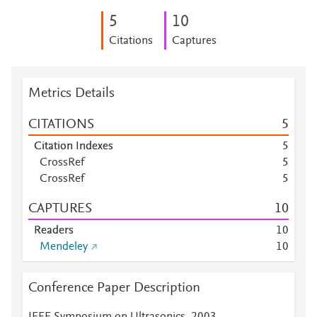
5
1
0
Citations
Captures
Metrics Details
CITATIONS
5
Citation Indexes
5
CrossRef
5
CrossRef
5
CAPTURES
1
0
Readers
1
0
Mendeley
1
0
Conference Paper Description