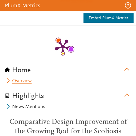
PlumX Metrics
Embed PlumX Metrics
Home
Overview
Highlights
News Mentions
Comparative Design Improvement of
the Growing Rod for the Scoliosis