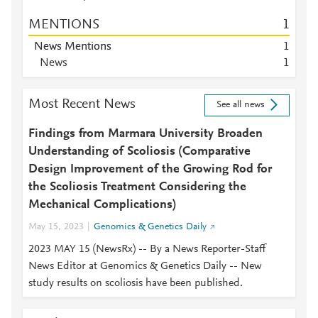
MENTIONS
1
News Mentions
1
News
1
Most Recent News
See all news
Findings from Marmara University Broaden
Understanding of Scoliosis (Comparative
Design Improvement of the Growing Rod for
the Scoliosis Treatment Considering the
Mechanical Complications)
May 15, 2023
Genomics & Genetics Daily
2023 MAY 15 (NewsRx) -- By a News Reporter-Staff
News Editor at Genomics & Genetics Daily -- New
study results on scoliosis have been published.