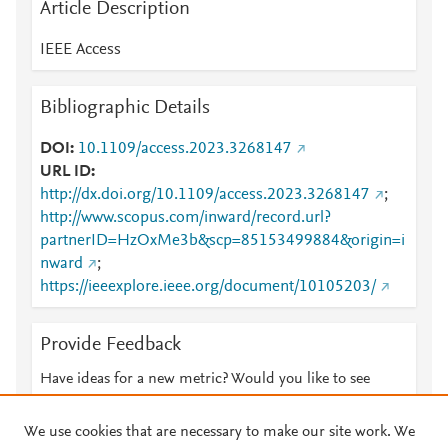
Article Description
IEEE Access
Bibliographic Details
DOI
10.1109/access.2023.3268147
URL ID
http://dx.doi.org/10.1109/access.2023.3268147
;
http://www.scopus.com/inward/record.url?
partnerID=HzOxMe3b&scp=85153499884&origin=i
nward
;
https://ieeexplore.ieee.org/document/10105203/
Provide Feedback
Have ideas for a new metric? Would you like to see
something else here?
Let us know
We use cookies that are necessary to make our site work. We