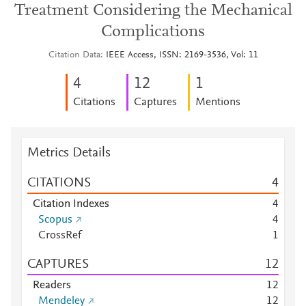
Treatment Considering the Mechanical
Complications
Citation Data
IEEE Access, ISSN: 2169-3536, Vol: 11
4
1
2
1
Citations
Captures
Mentions
Metrics Details
CITATIONS
4
Citation Indexes
4
Scopus
4
CrossRef
1
CAPTURES
1
2
Readers
1
2
Mendeley
1
2