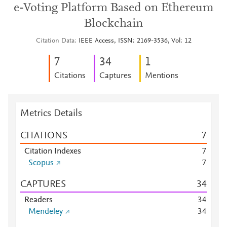
e-Voting Platform Based on Ethereum
Blockchain
Citation Data
IEEE Access, ISSN: 2169-3536, Vol: 12
7
3
4
1
Citations
Captures
Mentions
Metrics Details
CITATIONS
7
Citation Indexes
7
Scopus
7
CAPTURES
3
4
Readers
3
4
Mendeley
3
4