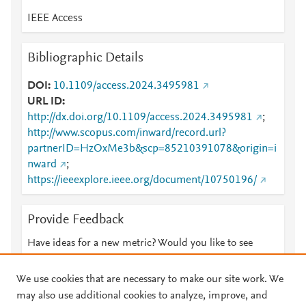
IEEE Access
Bibliographic Details
DOI
10.1109/access.2024.3495981
URL ID
http://dx.doi.org/10.1109/access.2024.3495981
;
http://www.scopus.com/inward/record.url?
partnerID=HzOxMe3b&scp=85210391078&origin=i
nward
;
https://ieeexplore.ieee.org/document/10750196/
Provide Feedback
Have ideas for a new metric? Would you like to see
something else here?
Let us know
We use cookies that are necessary to make our site work. We
may also use additional cookies to analyze, improve, and