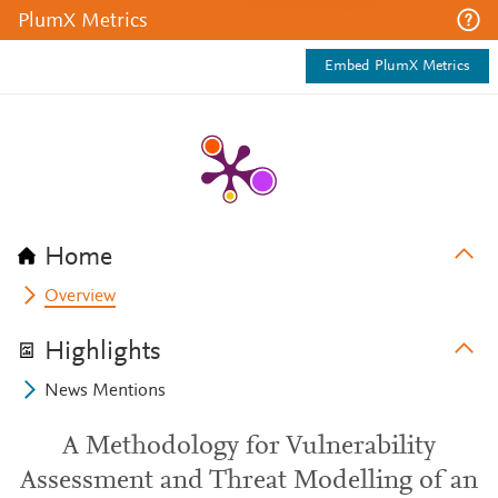
PlumX Metrics
Embed PlumX Metrics
Home
Overview
Highlights
News Mentions
A Methodology for Vulnerability
Assessment and Threat Modelling of an