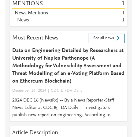
MENTIONS
1
News Mentions
1
News
1
Most Recent News
See all news
Data on Engineering Detailed by Researchers at
University of Naples Parthenope (A
Methodology for Vulnerability Assessment and
Threat Modelling of an e-Voting Platform Based
on Ethereum Blockchain)
December 16, 2024
CDC & FDA Daily
2024 DEC 16 (NewsRx) -- By a News Reporter-Staff
News Editor at CDC & FDA Daily -- Investigators
publish new report on engineering. According to
Article Description