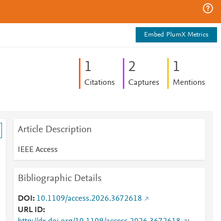
Embed PlumX Metrics
1
2
1
Citations
Captures
Mentions
Article Description
IEEE Access
Bibliographic Details
DOI
10.1109/access.2026.3672618
URL ID