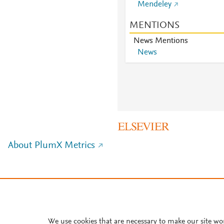
Mendeley
MENTIONS
News Mentions
News
About PlumX Metrics
We use cookies that are necessary to make our site wo