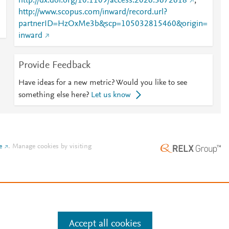
http://dx.doi.org/10.1109/access.2026.3672618
;
http://www.scopus.com/inward/record.url?
h
partnerID=HzOxMe3b&scp=105032815460&origin=
inward
Provide Feedback
Have ideas for a new metric? Would you like to see
something else here?
Let us know
e
.
Manage cookies by visiting
Accept all cookies