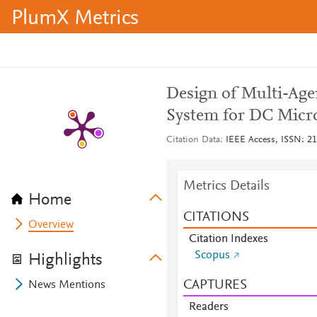
PlumX Metrics
Design of Multi-Ag
System for DC Micr
Citation Data
IEEE Access, ISSN: 21
Metrics Details
Home
CITATIONS
Overview
Citation Indexes
Scopus
Highlights
CAPTURES
News Mentions
Readers