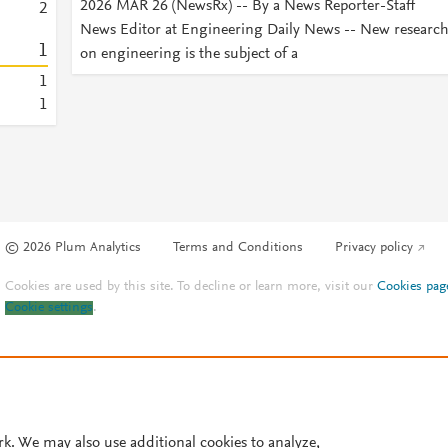
2026 MAR 26 (NewsRx) -- By a News Reporter-Staff
2
News Editor at Engineering Daily News -- New researc
1
on engineering is the subject of a
1
1
© 2026 Plum Analytics
Terms and Conditions
Privacy policy
Cookies are used by this site. To decline or learn more, visit our
Cookies pag
Cookie settings
.
rk. We may also use additional cookies to analyze,