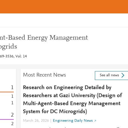
ent-Based Energy Management
ogrids
69-3536, Vol: 14
Most Recent News
See all news
1
Research on Engineering Detailed by
Researchers at Gazi University (Design of
1
1
Multi-Agent-Based Energy Management
System for DC Microgrids)
2
March 26, 2026
Engineering Daily News
2