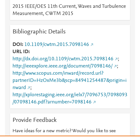
2015 IEEE/OES 11th Current, Waves and Turbulence
Measurement, CWTM 2015
Bibliographic Details
DOI
10.1109/cwtm.2015.7098146
URL ID
http://dx.doi.org/10.1109/cwtm.2015.7098146
;
http://ieeexplore.ieee.org/document/7098146/
;
http://www.scopus.com/inward/record.url?
partnerID=HzOxMe3b&scp=84941254487&origin=i
nward
;
http://xplorestaging.ieee.org/ielx7/7096753/7098093
/07098146.pdf?arnumber=7098146
Provide Feedback
Have ideas for a new metric? Would you like to see
something else here?
Let us know