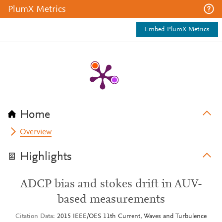
PlumX Metrics
Embed PlumX Metrics
Home
Overview
Highlights
ADCP bias and stokes drift in AUV-
based measurements
Citation Data
2015 IEEE/OES 11th Current, Waves and Turbulence