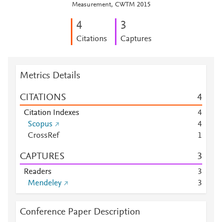
Measurement, CWTM 2015
4
3
Citations
Captures
Metrics Details
CITATIONS
4
Citation Indexes
4
Scopus
4
CrossRef
1
CAPTURES
3
Readers
3
Mendeley
3
Conference Paper Description