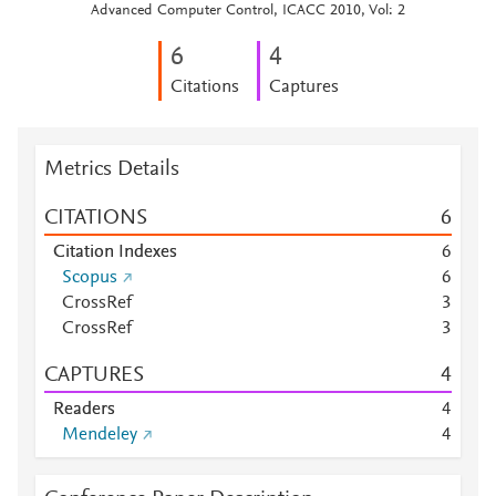
Advanced Computer Control, ICACC 2010, Vol: 2
6
4
Citations
Captures
Metrics Details
CITATIONS
6
Citation Indexes
6
Scopus
6
CrossRef
3
CrossRef
3
CAPTURES
4
Readers
4
Mendeley
4