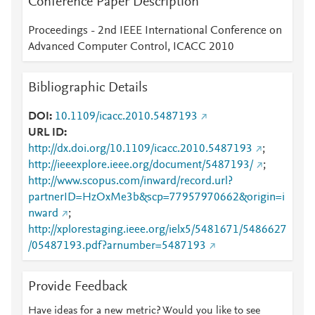
Conference Paper Description
Proceedings - 2nd IEEE International Conference on
Advanced Computer Control, ICACC 2010
Bibliographic Details
DOI
10.1109/icacc.2010.5487193
URL ID
http://dx.doi.org/10.1109/icacc.2010.5487193
;
http://ieeexplore.ieee.org/document/5487193/
;
http://www.scopus.com/inward/record.url?
partnerID=HzOxMe3b&scp=77957970662&origin=i
nward
;
http://xplorestaging.ieee.org/ielx5/5481671/5486627
/05487193.pdf?arnumber=5487193
Provide Feedback
Have ideas for a new metric? Would you like to see