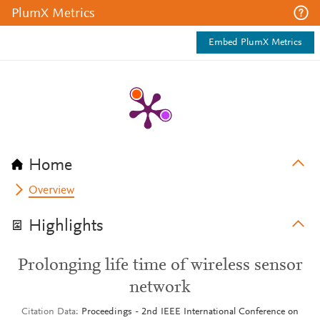
PlumX Metrics
Embed PlumX Metrics
Home
Overview
Highlights
Prolonging life time of wireless sensor
network
Citation Data
Proceedings - 2nd IEEE International Conference on