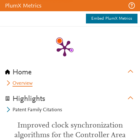
PlumX Metrics
Embed PlumX Metrics
Home
Overview
Highlights
Patent Family Citations
Improved clock synchronization
algorithms for the Controller Area