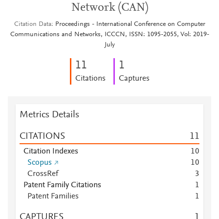
Network (CAN)
Citation Data
Proceedings - International Conference on Computer
Communications and Networks, ICCCN, ISSN: 1095-2055, Vol: 2019-
July
1
1
1
Citations
Captures
Metrics Details
CITATIONS
1
1
Citation Indexes
1
0
Scopus
1
0
CrossRef
3
Patent Family Citations
1
Patent Families
1
CAPTURES
1