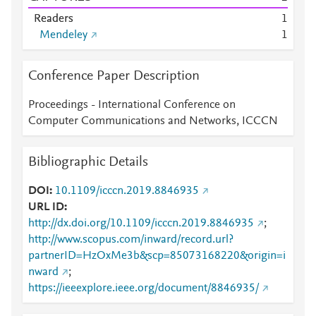
Readers
1
Mendeley
1
Conference Paper Description
Proceedings - International Conference on
Computer Communications and Networks, ICCCN
Bibliographic Details
DOI
10.1109/icccn.2019.8846935
URL ID
http://dx.doi.org/10.1109/icccn.2019.8846935
;
http://www.scopus.com/inward/record.url?
partnerID=HzOxMe3b&scp=85073168220&origin=i
nward
;
https://ieeexplore.ieee.org/document/8846935/