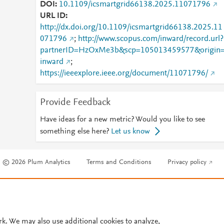
DOI
10.1109/icsmartgrid66138.2025.11071796
URL ID
http://dx.doi.org/10.1109/icsmartgrid66138.2025.11
071796
;
http://www.scopus.com/inward/record.url?
partnerID=HzOxMe3b&scp=105013459577&origin
inward
;
https://ieeexplore.ieee.org/document/11071796/
Provide Feedback
Have ideas for a new metric? Would you like to see
something else here?
Let us know
© 2026 Plum Analytics
Terms and Conditions
Privacy policy
Cookies are used by this site. To decline or learn more, visit our
Cookies pag
Cookie settings
.
rk. We may also use additional cookies to analyze,