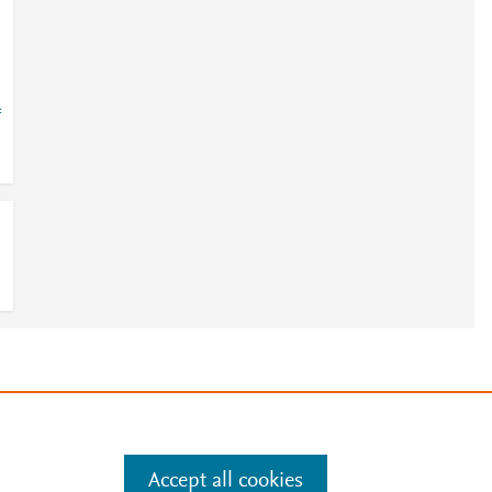
=
e
.
Manage cookies by visiting
Accept all cookies