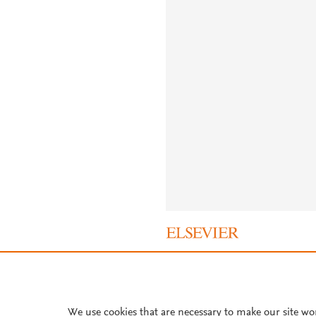
About PlumX Metrics
We use cookies that are necessary to make our site wo