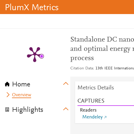
PlumX Metrics
Standalone DC nanogr
and optimal energy
process
Citation Data
13th IEEE Internation
Home
Metrics Details
Overview
CAPTURES
Highlights
Readers
Mendeley