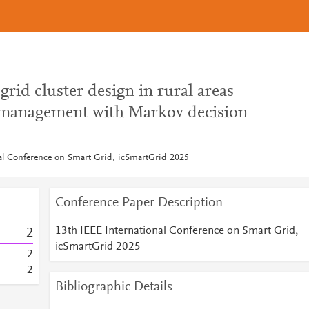
id cluster design in rural areas
 management with Markov decision
al Conference on Smart Grid, icSmartGrid 2025
Conference Paper Description
13th IEEE International Conference on Smart Grid,
2
icSmartGrid 2025
2
2
Bibliographic Details