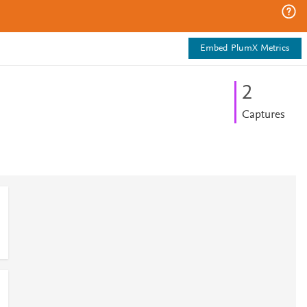
Embed PlumX Metrics
2
Captures